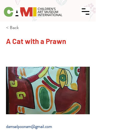
< Back
A Cat with a Prawn
damselpoonam@gmail.com