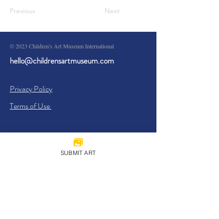
Previous
Next
© 2023 Children's Art Museum International
hello@childrensartmuseum.com
Privacy Policy
Terms of Use
SUBMIT ART
Sign Up
I agree to the
Privacy Policy