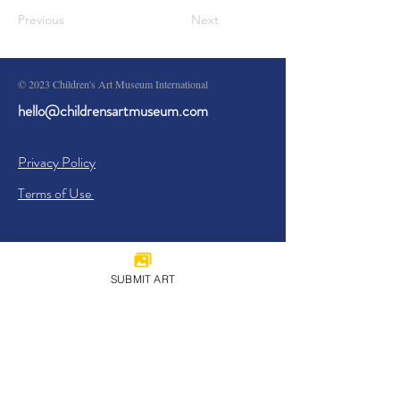
Previous
Next
© 2023 Children's Art Museum International
hello@childrensartmuseum.com
Privacy Policy
Terms of Use
SUBMIT ART
Sign Up
I agree to the
Privacy Policy