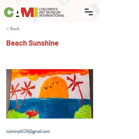
< Back
Beach Sunshine
nizminyla123@gmail.com