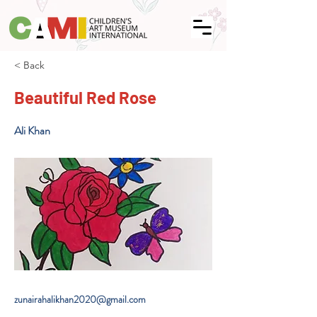
< Back
Beautiful Red Rose
Ali Khan
zunairahalikhan2020@gmail.com