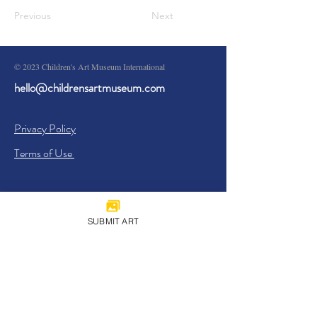
Previous
Next
© 2023 Children's Art Museum International
hello@childrensartmuseum.com
Privacy Policy
Terms of Use
SUBMIT ART
Sign Up
I agree to the
Privacy Policy