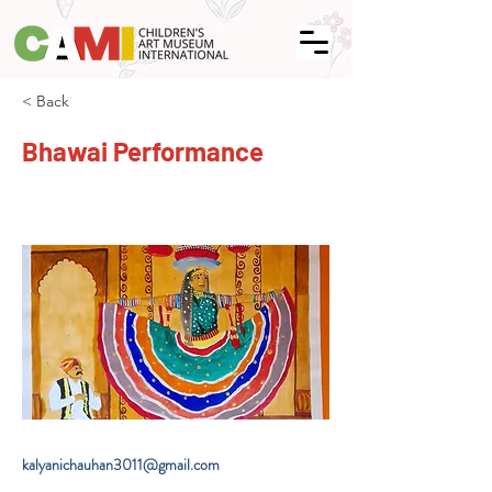
< Back
Bhawai Performance
kalyanichauhan3011@gmail.com