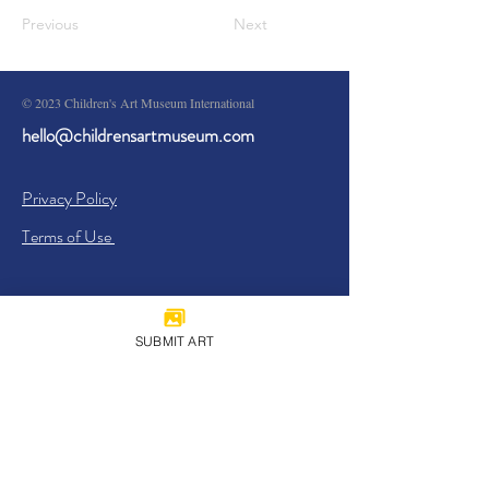
Previous
Next
© 2023 Children's Art Museum International
hello@childrensartmuseum.com
Privacy Policy
Terms of Use
SUBMIT ART
Sign Up
I agree to the
Privacy Policy