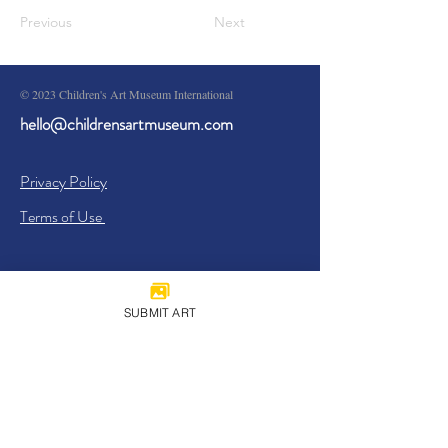
Previous
Next
© 2023 Children's Art Museum International
hello@childrensartmuseum.com
Privacy Policy
Terms of Use
SUBMIT ART
Sign Up
I agree to the
Privacy Policy