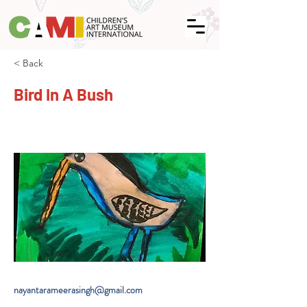
< Back
Bird In A Bush
nayantarameerasingh@gmail.com