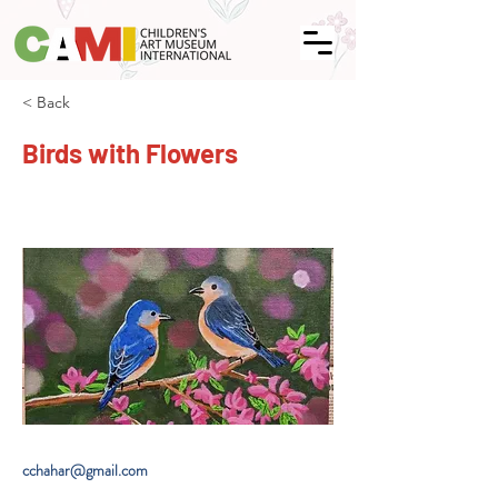
< Back
Birds with Flowers
cchahar@gmail.com