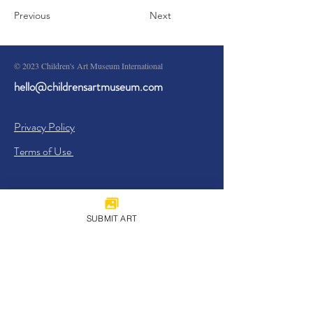
Previous
Next
© 2023 Children's Art Museum International
hello@childrensartmuseum.com
Privacy Policy
Terms of Use
SUBMIT ART
Sign Up
I agree to the
Privacy Policy