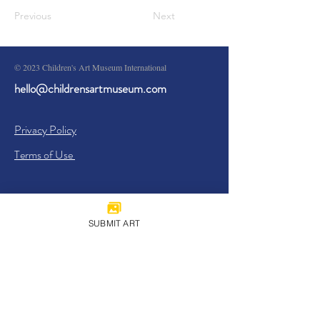
Previous
Next
© 2023 Children's Art Museum International
hello@childrensartmuseum.com
Privacy Policy
Terms of Use
SUBMIT ART
Sign Up
I agree to the
Privacy Policy