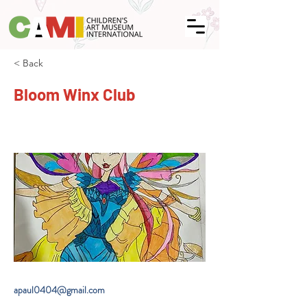
< Back
Bloom Winx Club
apaul0404@gmail.com