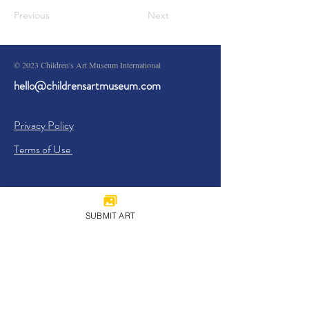
Previous
Next
© 2023 Children's Art Museum International
hello@childrensartmuseum.com
Privacy Policy
Terms of Use
SUBMIT ART
Sign Up
I agree to the
Privacy Policy