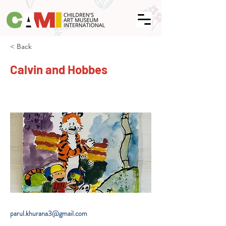
< Back
Calvin and Hobbes
parul.khurana3@gmail.com