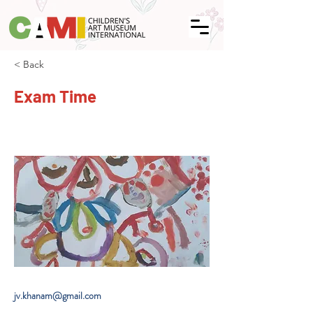
< Back
Exam Time
jv.khanam@gmail.com