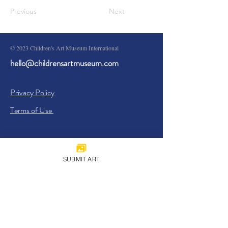
Previous
Next
© 2023 Children's Art Museum International
hello@childrensartmuseum.com
Privacy Policy
Terms of Use
SUBMIT ART
Sign Up
I agree to the
Privacy Policy