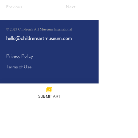
Previous
Next
© 2023 Children's Art Museum International
hello@childrensartmuseum.com
Privacy Policy
Terms of Use
SUBMIT ART
Sign Up
I agree to the
Privacy Policy