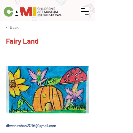
< Back
Fairy Land
dhwanirohan2016@gmail.com