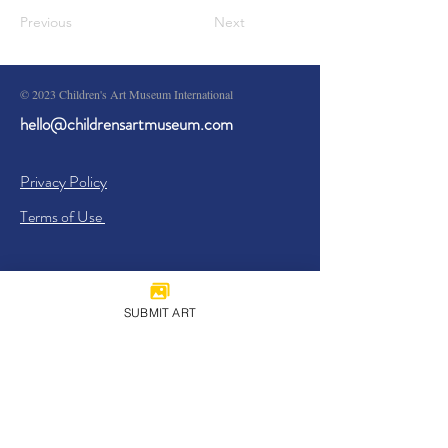
Previous
Next
© 2023 Children's Art Museum International
hello@childrensartmuseum.com
Privacy Policy
Terms of Use
SUBMIT ART
Sign Up
I agree to the
Privacy Policy