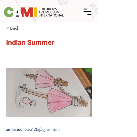
< Back
Indian Summer
amitasiddhpura126@gmail.com