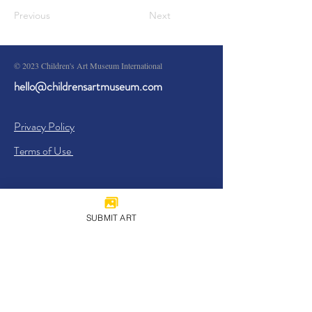
Previous
Next
© 2023 Children's Art Museum International
hello@childrensartmuseum.com
Privacy Policy
Terms of Use
SUBMIT ART
Sign Up
I agree to the
Privacy Policy