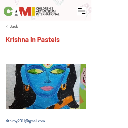
< Back
Krishna in Pastels
tithiroy2011@gmail.com