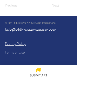
Previous
Next
© 2023 Children's Art Museum International
hello@childrensartmuseum.com
Privacy Policy
Terms of Use
SUBMIT ART
Sign Up
I agree to the
Privacy Policy