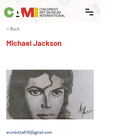
< Back
Michael Jackson
arundutta616@gmail.com