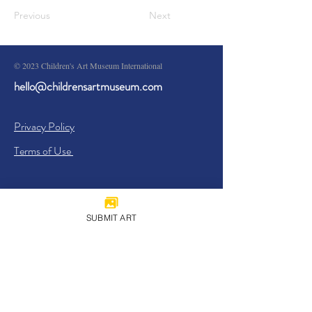
Previous
Next
© 2023 Children's Art Museum International
hello@childrensartmuseum.com
Privacy Policy
Terms of Use
SUBMIT ART
Sign Up
I agree to the
Privacy Policy