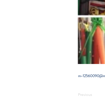
m-12560090@mo
Previous