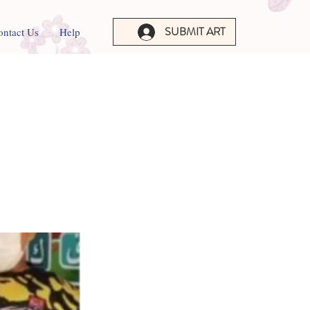
SUBMIT ART
ontact Us
Help