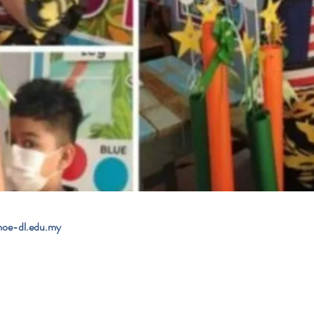
e-dl.edu.my