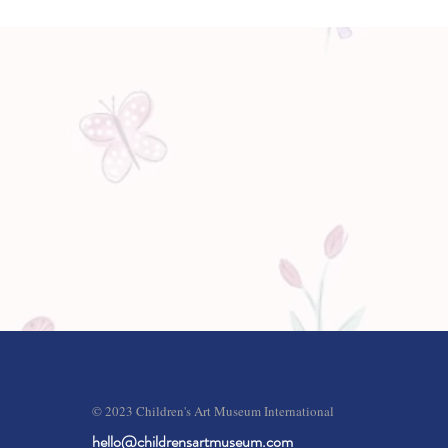
© 2023 Children's Art Museum International
hello@childrensartmuseum.com