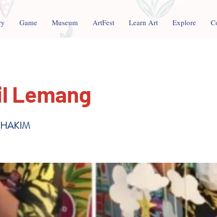
ry
Game
Museum
ArtFest
Learn Art
Explore
C
il Lemang
 HAKIM