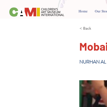
Home
Our Sto
< Back
Moba
NURHAN AL