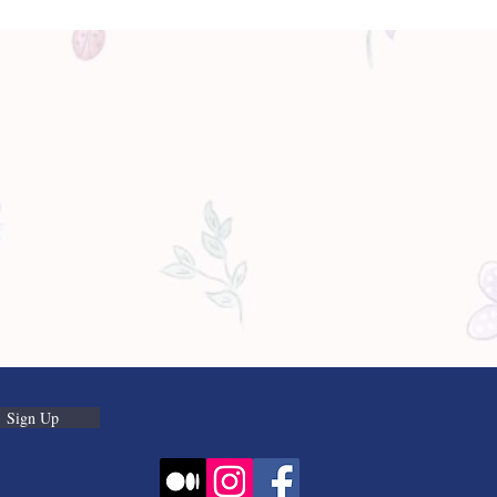
Sign Up