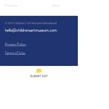
Previous
Next
© 2023 Children's Art Museum International
hello@childrensartmuseum.com
Privacy Policy
Terms of Use
SUBMIT ART
Sign Up
I agree to the
Privacy Policy