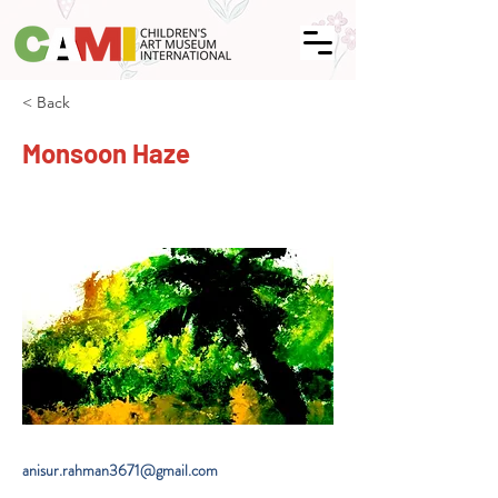
< Back
Monsoon Haze
anisur.rahman3671@gmail.com