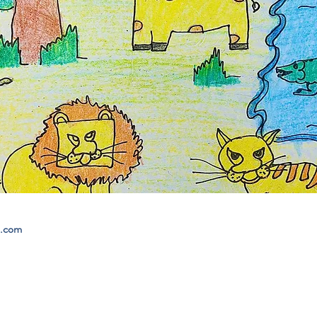
l.com