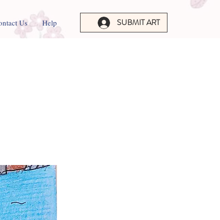
SUBMIT ART
ontact Us
Help