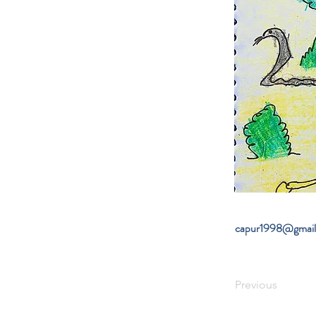
capur1998@gmai
Previous