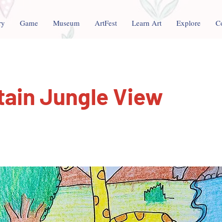
ry
Game
Museum
ArtFest
Learn Art
Explore
C
ain Jungle View