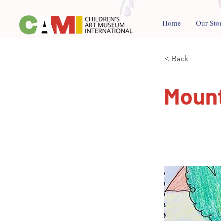
Home
Our Sto
< Back
Mount