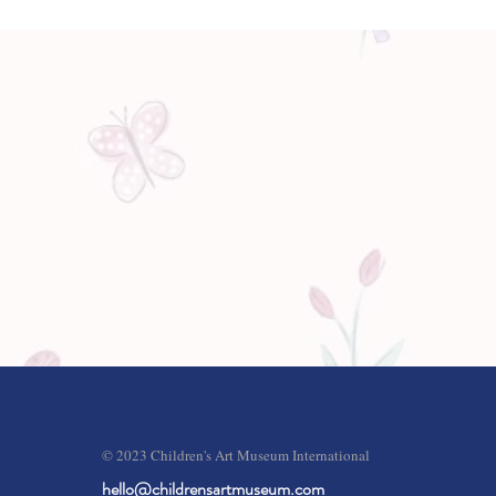
© 2023 Children's Art Museum International
hello@childrensartmuseum.com