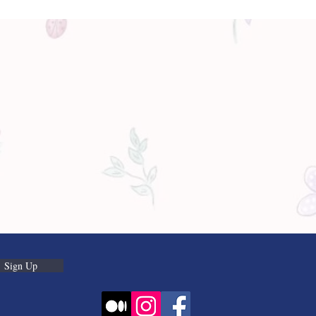
Sign Up