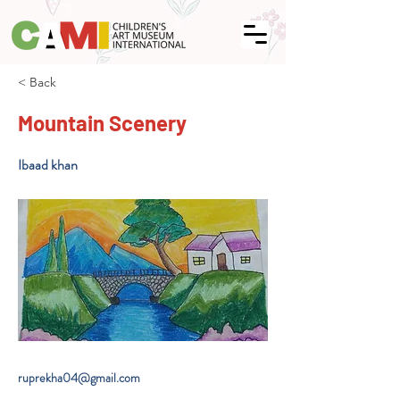
< Back
Mountain Scenery
Ibaad khan
ruprekha04@gmail.com