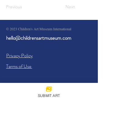
Previous
Next
© 2023 Children's Art Museum International
hello@childrensartmuseum.com
Privacy Policy
Terms of Use
SUBMIT ART
Sign Up
I agree to the
Privacy Policy