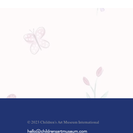
© 2023 Children's Art Museum International
hello@childrensartmuseum.com