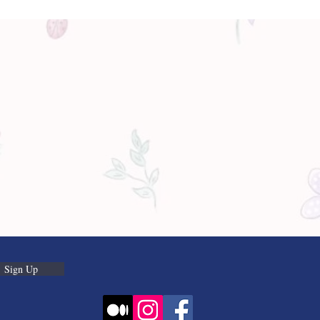
Sign Up