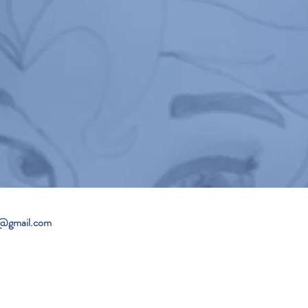
4@gmail.com