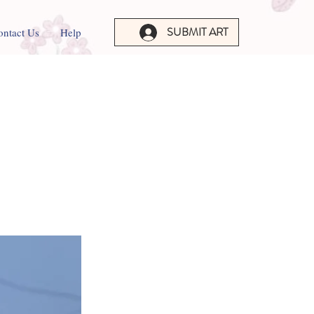
SUBMIT ART
ontact Us
Help