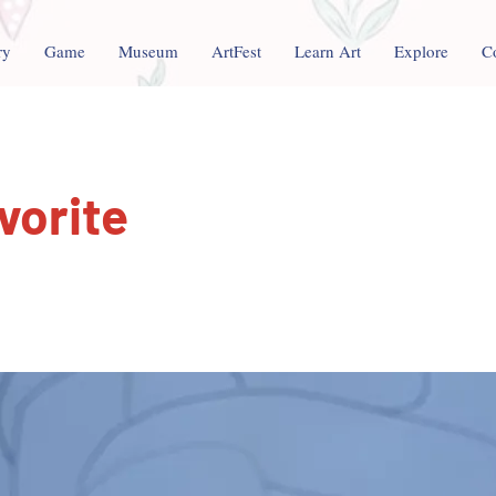
ry
Game
Museum
ArtFest
Learn Art
Explore
C
vorite