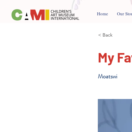
Home
Our Sto
< Back
My Fa
Moatswi