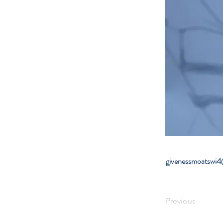
givenessmoatswi
Previous