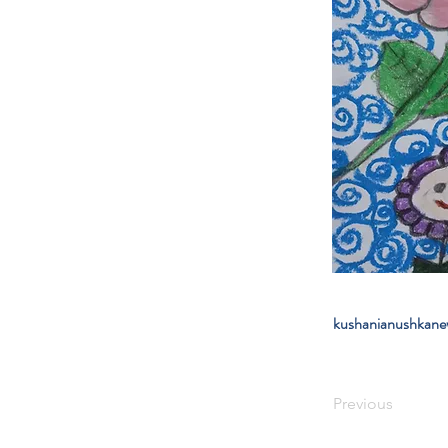
kushanianushkan
Previous