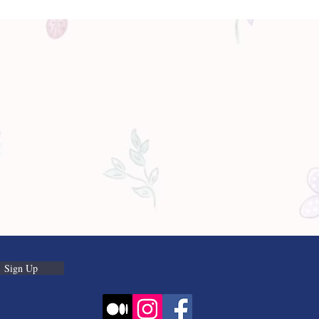
Sign Up