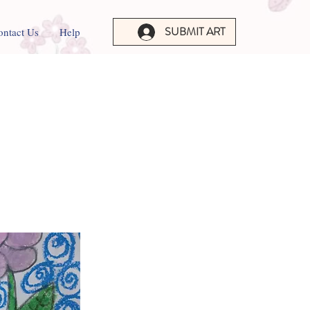
SUBMIT ART
ontact Us
Help