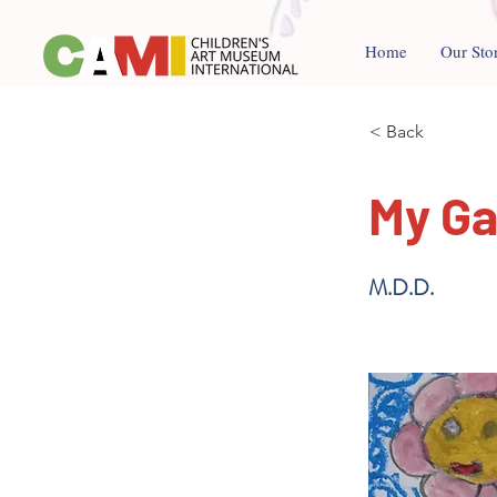
Home
Our Sto
< Back
My G
M.D.D.