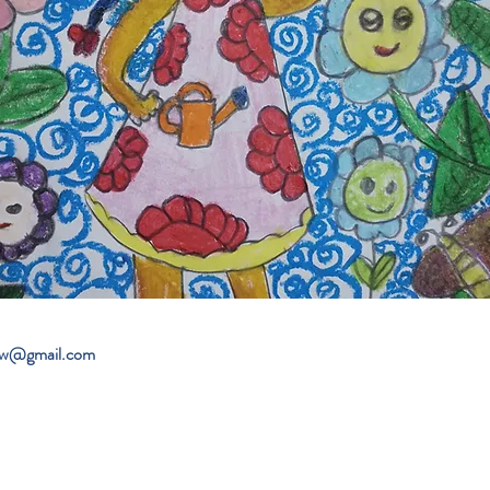
ew@gmail.com