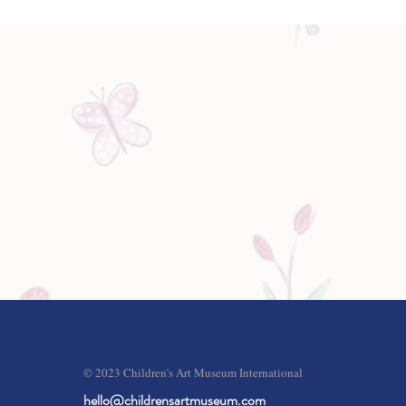
© 2023 Children's Art Museum International
hello@childrensartmuseum.com