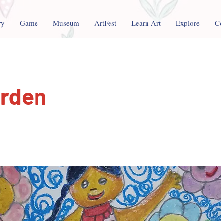
ry
Game
Museum
ArtFest
Learn Art
Explore
C
arden