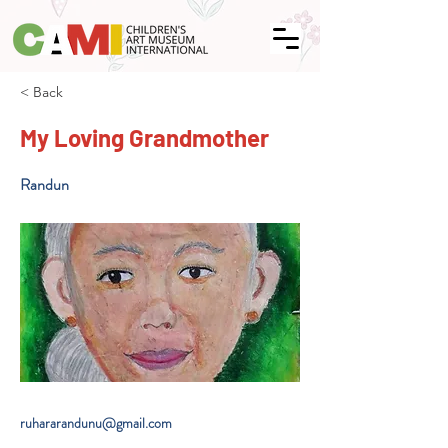
< Back
My Loving Grandmother
Randun
ruhararandunu@gmail.com