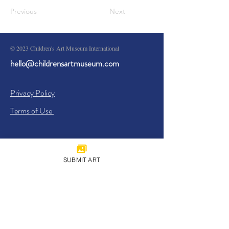
Previous
Next
© 2023 Children's Art Museum International
hello@childrensartmuseum.com
Privacy Policy
Terms of Use
SUBMIT ART
Sign Up
I agree to the
Privacy Policy