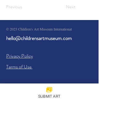
Previous
Next
© 2023 Children's Art Museum International
hello@childrensartmuseum.com
Privacy Policy
Terms of Use
SUBMIT ART
Sign Up
I agree to the
Privacy Policy