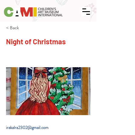
< Back
Night of Christmas
irakalra2302@gmail.com