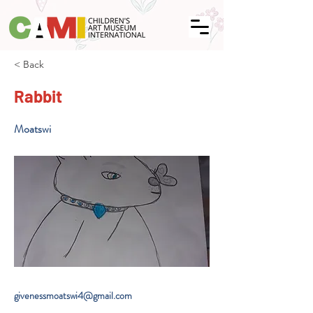
< Back
Rabbit
Moatswi
givenessmoatswi4@gmail.com