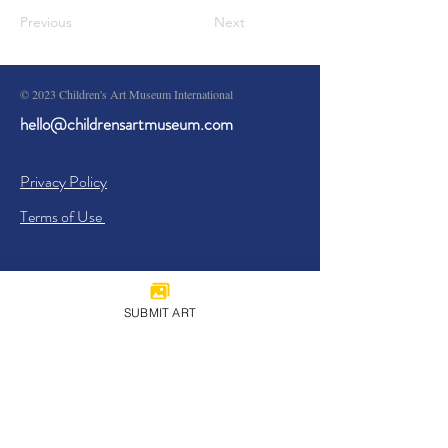
Previous
Next
© 2023 Children's Art Museum International
hello@childrensartmuseum.com
Privacy Policy
Terms of Use
SUBMIT ART
Sign Up
I agree to the
Privacy Policy