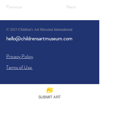
Previous
Next
© 2023 Children's Art Museum International
hello@childrensartmuseum.com
Privacy Policy
Terms of Use
SUBMIT ART
Sign Up
I agree to the
Privacy Policy