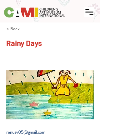
< Back
Rainy Days
renuav05@gmail.com