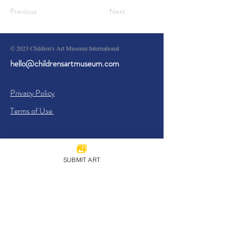
Previous
Next
© 2023 Children's Art Museum International
hello@childrensartmuseum.com
Privacy Policy
Terms of Use
SUBMIT ART
Sign Up
I agree to the
Privacy Policy