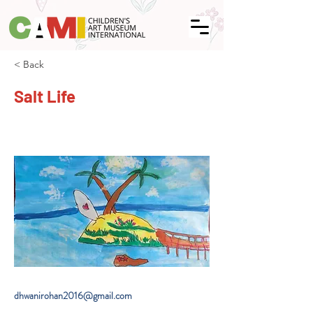
< Back
Salt Life
dhwanirohan2016@gmail.com