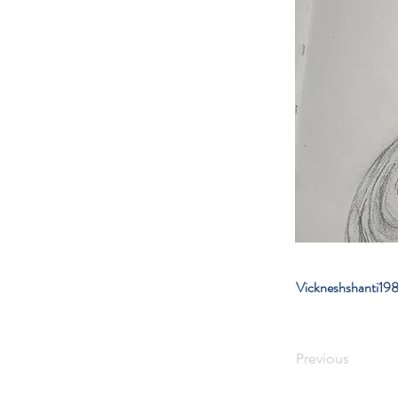
Vickneshshanti1
Previous