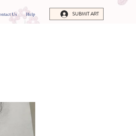
SUBMIT ART
ontact Us
Help