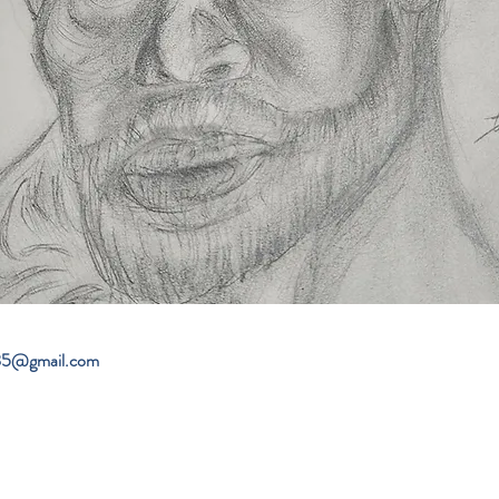
985@gmail.com