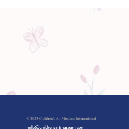
© 2023 Children's Art Museum International
hello@childrensartmuseum.com