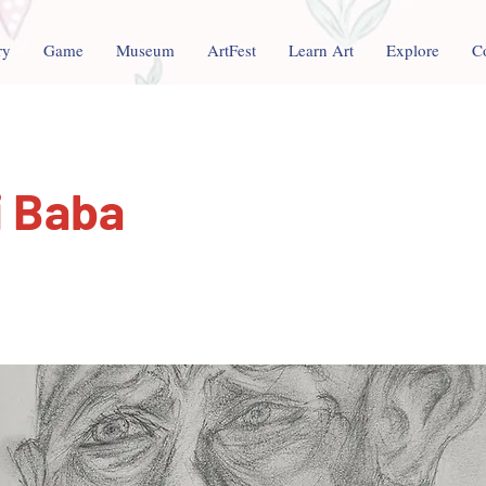
ry
Game
Museum
ArtFest
Learn Art
Explore
C
i Baba