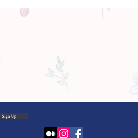
Sign Up