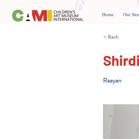
Home
Our Sto
< Back
Shird
Raayan