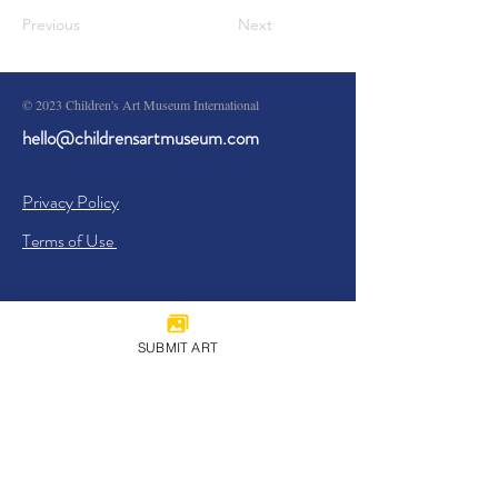
Previous
Next
© 2023 Children's Art Museum International
hello@childrensartmuseum.com
Privacy Policy
Terms of Use
SUBMIT ART
Sign Up
I agree to the
Privacy Policy