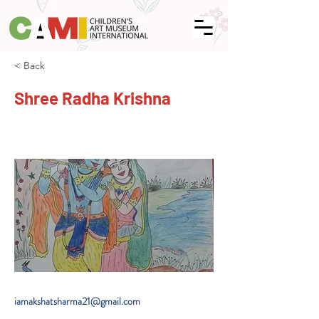
< Back
Shree Radha Krishna
iamakshatsharma21@gmail.com