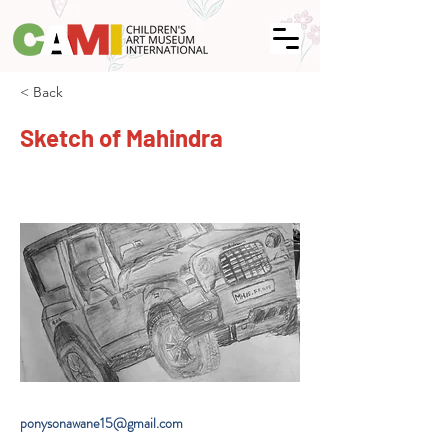
< Back
Sketch of Mahindra
ponysonawane15@gmail.com