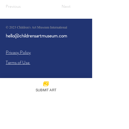
Previous
Next
© 2023 Children's Art Museum International
hello@childrensartmuseum.com
Privacy Policy
Terms of Use
SUBMIT ART
Sign Up
I agree to the
Privacy Policy