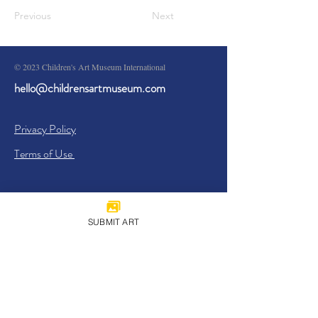
Previous
Next
© 2023 Children's Art Museum International
hello@childrensartmuseum.com
Privacy Policy
Terms of Use
SUBMIT ART
Sign Up
I agree to the
Privacy Policy