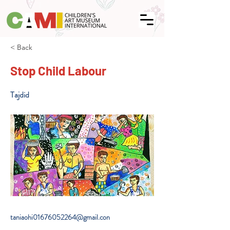
< Back
Stop Child Labour
Tajdid
taniaohi01676052264@gmail.con