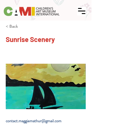
< Back
Sunrise Scenery
contact.maggiemathur@gmail.com