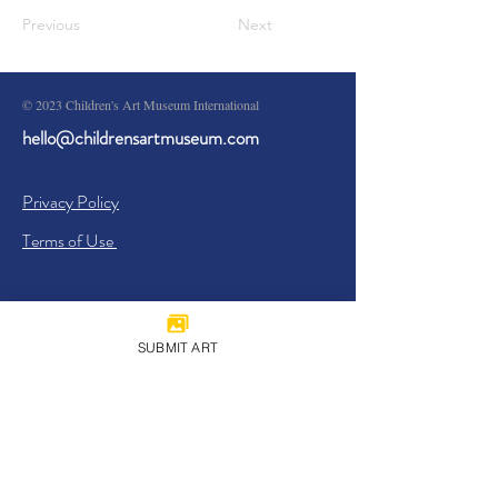
Previous
Next
© 2023 Children's Art Museum International
hello@childrensartmuseum.com
Privacy Policy
Terms of Use
SUBMIT ART
Sign Up
I agree to the
Privacy Policy