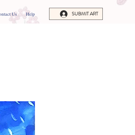
SUBMIT ART
ontact Us
Help