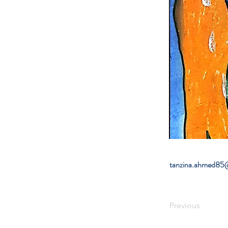
tanzina.ahmed85
Previous