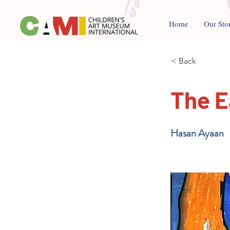
Home
Our Sto
< Back
The E
Hasan Ayaan