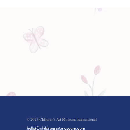
© 2023 Children's Art Museum International
hello@childrensartmuseum.com