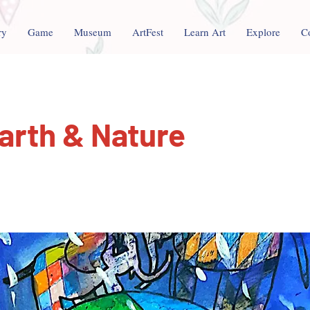
ry
Game
Museum
ArtFest
Learn Art
Explore
C
arth & Nature