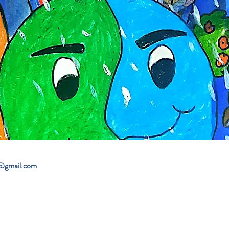
@gmail.com