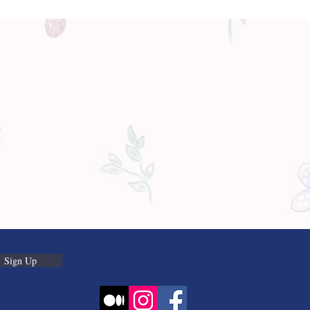
Sign Up