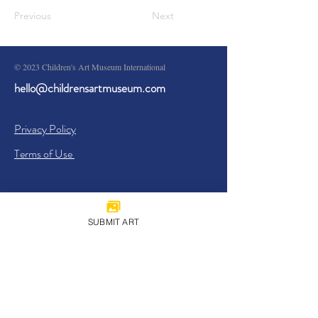
Previous
Next
© 2023 Children's Art Museum International
hello@childrensartmuseum.com
Privacy Policy
Terms of Use
SUBMIT ART
Sign Up
I agree to the
Privacy Policy