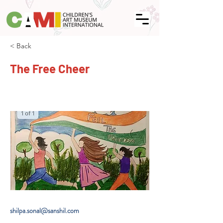
< Back
The Free Cheer
shilpa.sonal@sanshil.com