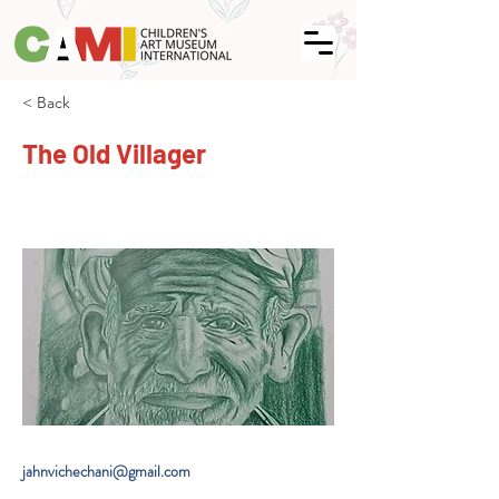
< Back
The Old Villager
jahnvichechani@gmail.com