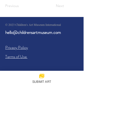
Previous
Next
© 2023 Children's Art Museum International
hello@childrensartmuseum.com
Privacy Policy
Terms of Use
SUBMIT ART
Sign Up
I agree to the
Privacy Policy