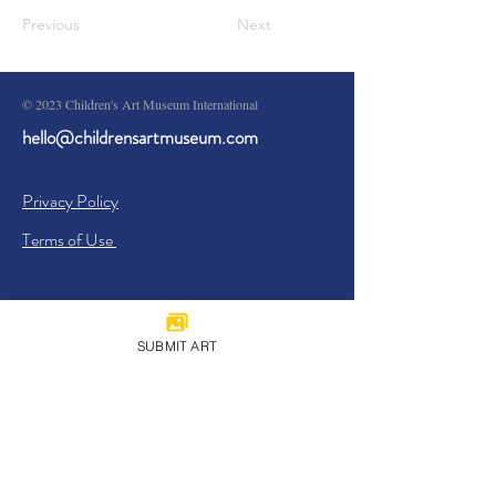
Previous
Next
© 2023 Children's Art Museum International
hello@childrensartmuseum.com
Privacy Policy
Terms of Use
SUBMIT ART
Sign Up
I agree to the
Privacy Policy