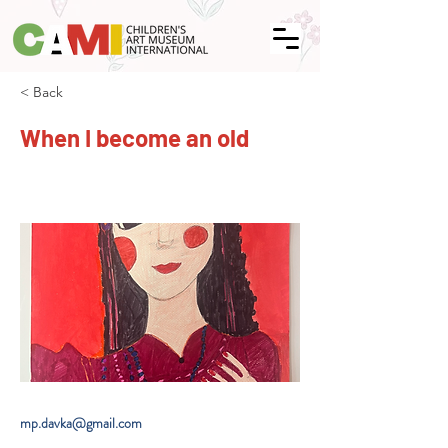
< Back
When I become an old
mp.davka@gmail.com