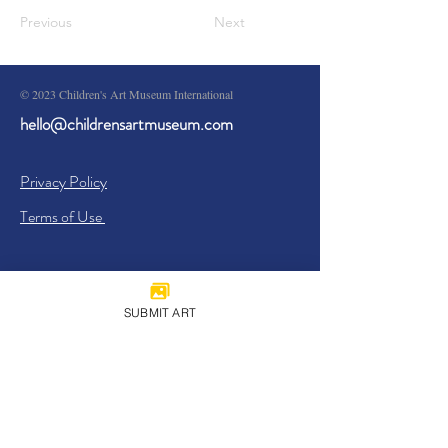
Previous
Next
© 2023 Children's Art Museum International
hello@childrensartmuseum.com
Privacy Policy
Terms of Use
SUBMIT ART
Sign Up
I agree to the
Privacy Policy