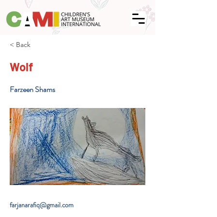
< Back
Wolf
Farzeen Shams
farjanarafiq@gmail.com