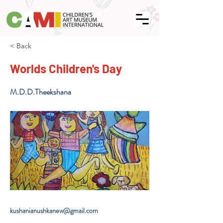
< Back
Worlds Children's Day
M.D.D.Theekshana
kushanianushkanew@gmail.com