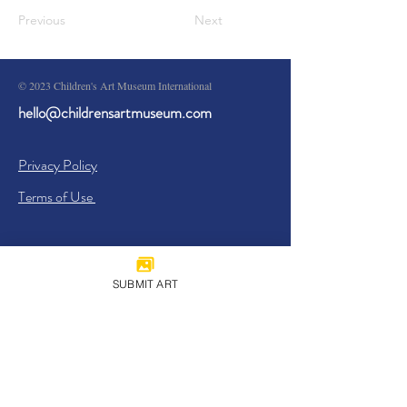
Previous
Next
© 2023 Children's Art Museum International
hello@childrensartmuseum.com
Privacy Policy
Terms of Use
SUBMIT ART
Sign Up
I agree to the
Privacy Policy