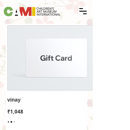
vinay
₹1,048