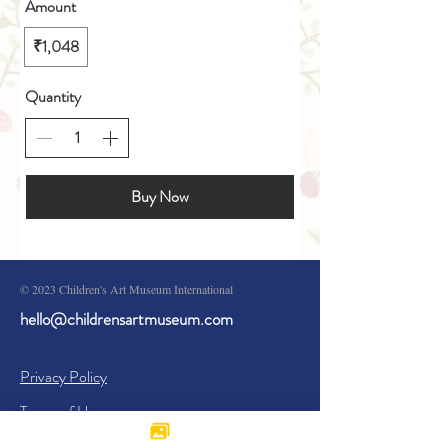
Amount
₹1,048
Quantity
Buy Now
© 2023 Children's Art Museum International
hello@childrensartmuseum.com
Privacy Policy
Terms of Use