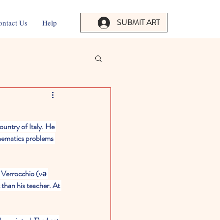
SUBMIT ART
ontact Us
Help
untry of Italy. He 
hematics problems 
t Verrocchio (və 
 than his teacher. At 