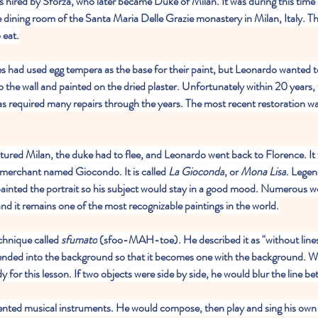
s hired by Sforza, who later became Duke of Milan. It was during this time 
he dining room of the Santa Maria Delle Grazie monastery in Milan, Italy. T
 eat.
es had used egg tempera as the base for their paint, but Leonardo wanted t
o the wall and painted on the dried plaster. Unfortunately within 20 years, 
has required many repairs through the years. The most recent restoration 
red Milan, the duke had to flee, and Leonardo went back to Florence. It 
a merchant named Giocondo. It is called 
La Gioconda
, or 
Mona Lisa
. Legen
painted the portrait so his subject would stay in a good mood. Numerous 
and it remains one of the most recognizable paintings in the world.
chnique called 
sfumato
 (sfoo-MAH-toe). He described it as "without lines
blended into the background so that it becomes one with the background. We 
 for this lesson. If two objects were side by side, he would blur the line 
nted musical instruments. He would compose, then play and sing his own