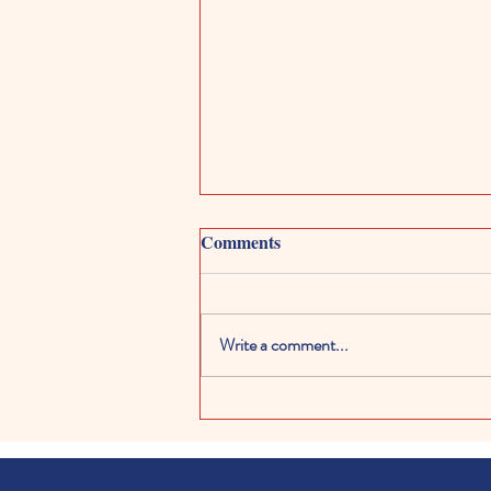
Comments
Write a comment...
Kids Digital Art Galleries:
Exploring Creativity in the
Digital World