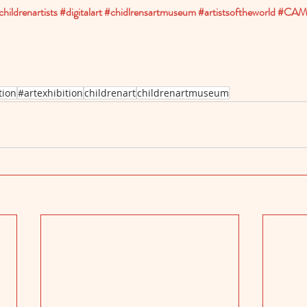
childrenartists
#digitalart
#chidlrensartmuseum
#artistsoftheworld
#CAMI
tion
#artexhibition
childrenart
childrenartmuseum