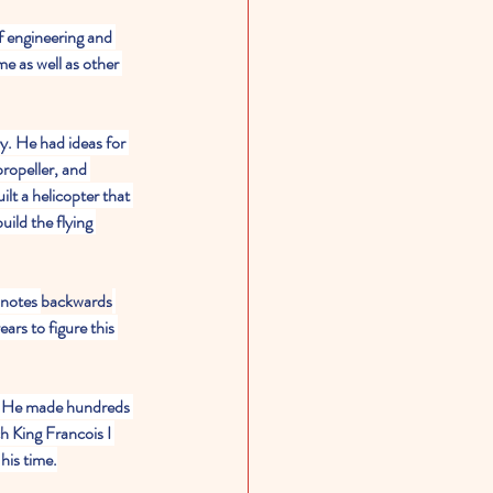
f engineering and 
 as well as other 
. He had ideas for 
ropeller, and 
lt a helicopter that 
uild the flying 
 notes 
backwards
ars to figure this 
s. He made hundreds 
h King Francois I 
his time.