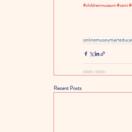
#childrenmuseum
#cami
#
onlinemuseum
arteduca
Recent Posts