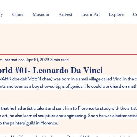
ry
Game
Museum
ArtFest
Learn Art
Explore
C
m International
Apr 10, 2023
3 min read
orld #01- Leonardo Da Vinci
AHR doe dah VEEN chee) was born in a small village called Vinci in the co
ents and even as a boy showed signs of genius. He could work hard on mat
that he had artistic talent and sent him to Florence to study with the artis
art, he also learned sculpture and engineering. Soon he was a better artist
 the painters' guild in Florence.