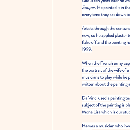
About ten years later he wa
Supper
. He painted it in t
every time they sat down to
Artists through the centuri
new, so he applied plaster t
flake off and the painting 
1999.
When the French army captu
the portrait of the wife of 
musicians to play while he 
written about the painting 
Da Vinci used a painting te
subject of the painting is 
Mona Lisa which is our study
He was a musician who inve