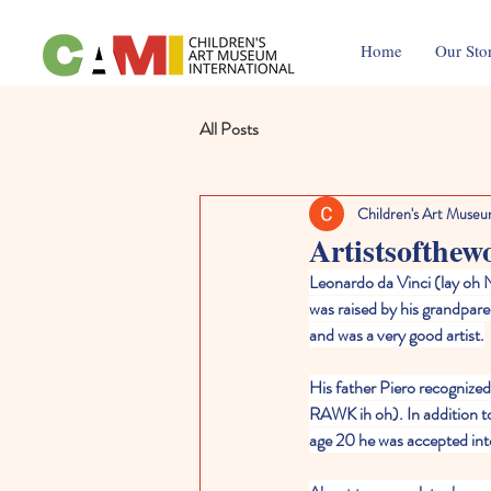
Home
Our Sto
All Posts
Children's Art Museu
Artistsofthew
Leonardo da Vinci (lay oh N
was raised by his grandpar
and was a very good artist.
His father Piero recognized 
RAWK ih oh). In addition to 
age 20 he was accepted into