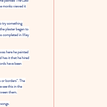
he painted 
The Last 
he monks viewed it 
o try something 
the plaster began to 
was completed in May 
was here he painted 
d has it that he hired 
words have been 
 or borders". The 
see this in the 
between them.
 songs.