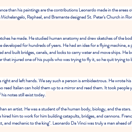
nce than his paintings are the contributions Leonardo made in the areas o
h Michelangelo, Raphael, and Bramante designed St. Peter's Church in Rome
etches he made. He studied human anatomy and drew sketches of the body
e developed for hundreds of years. He had an idea for a flying machine, a p
 and built bridges, canals, and locks to carry water and move ships. He bui
r that injured one of his pupils who was trying to fly it, so he quit trying to b
s right and left hands. We say such a person is ambidextrous. He wrote his
o read Italian can hold them up to a mirror and read them. It took people ye
is notes still exist today.
n an artist. He was a student of the human body, biology, and the star
a hired him to work for him building catapults, bridges, and cannons. Frenc
ect, and mechanic to the king". Leonardo Da Vinci was truly a man ahead of 