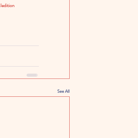
edition
See All