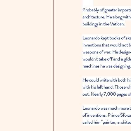
Probably of greater importa
architecture. He along wit
buildings in the Vatican.
Leonardo kept books of sk
inventions that would not b
weapons of war. He designed
wouldn't take off and a glide
machines he was designing.
He could write with both hi
with his left hand. Those wh
out. Nearly 7,000 pages of h
Leonardo was much more tha
of inventions. Prince Sforz
called him "painter, archit