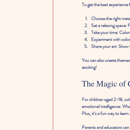
To get the best experience f
Choose the right mate
Set a relaxing space
: 
Take your time
: Color
Experiment with colo
Share your art
: Show 
You can also create themed 
exciting!
The Magic of C
For children aged 2-18, colo
emotional intelligence. Whe
Plus, it’s a fun way to learn
Parents and educators can e