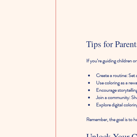
Tips for Paren
If you’re guiding children o
Create a routine
: Set
Use coloring as a rew
Encourage storytellin
Join a community
: Sh
Explore digital colorin
Remember, the goal is to ha
Unlock Your Cr