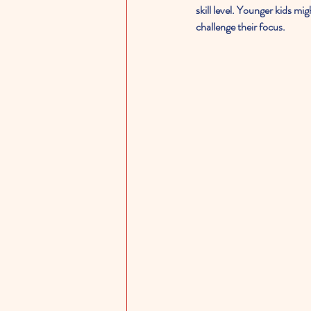
skill level. Younger kids mi
challenge their focus.