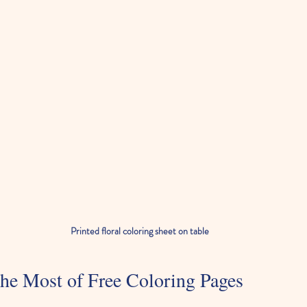
Printed floral coloring sheet on table
he Most of Free Coloring Pages