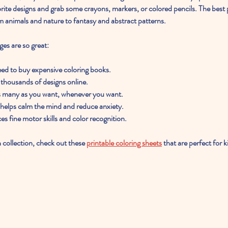
vorite designs and grab some crayons, markers, or colored pencils. The best 
m animals and nature to fantasy and abstract patterns.
ges are so great:
eed to buy expensive coloring books.
thousands of designs online.
as many as you want, whenever you want.
 helps calm the mind and reduce anxiety.
es fine motor skills and color recognition.
h collection, check out these 
printable coloring sheets
 that are perfect for k