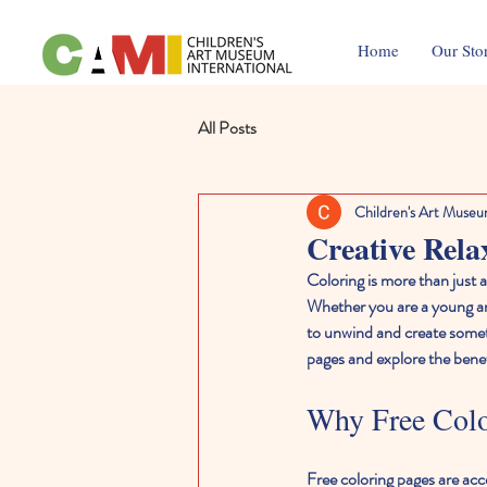
Home
Our Sto
All Posts
Children's Art Museu
Creative Rela
Coloring is more than just a
Whether you are a young art
to unwind and create someth
pages and explore the benefi
Why Free Color
Free coloring pages are acces