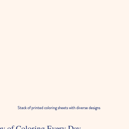
Stack of printed coloring sheets with diverse designs
oy of Coloring Every Day