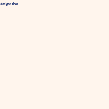
 designs that 