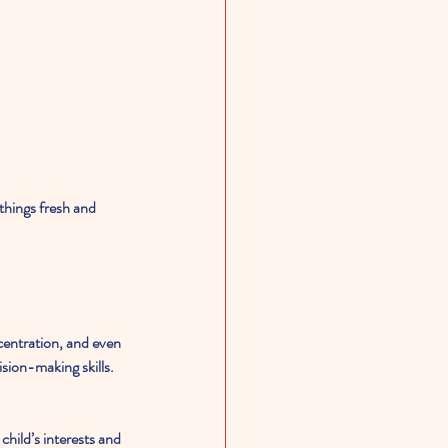
things fresh and 
ncentration, and even 
sion-making skills. 
hild’s interests and 