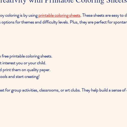
y coloring is by using 
printable coloring sheets
. These sheets are easy to 
options for themes and difficulty levels. Plus, they are perfect for spontan
th free printable coloring sheets.
 interest you or your child.
d print them on quality paper.
ools and start creating!
eat for group activities, classrooms, or art clubs. They help build a sense 