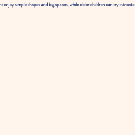
ght enjoy simple shapes and big spaces, while older children can try intricate