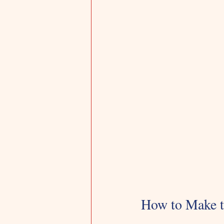
How to Make t