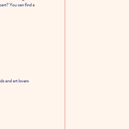
part? You can find a 
ids and art lovers 