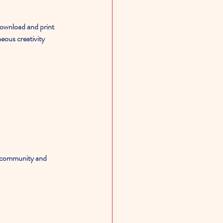
download and print 
eous creativity 
of community and 