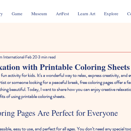
ry
Game
Museum
ArtFest
Learn Art
Explore
C
m International
Feb 20
3 min read
xation with Printable Coloring Sheets
 fun activity for kids. It’s a wonderful way to relax, express creativity, and
ist or someone looking for a peaceful break, free coloring pages offer a fa
ing beautiful. Today, I want to share how you can enjoy creative relaxation
ts of using printable coloring sheets.
ing Pages Are Perfect for Everyone
sible, easy to use, and perfect for all ages. You don’t need any special tools