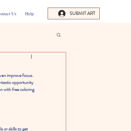
SUBMIT ART
ontact Us
Help
 even improve focus. 
ntastic opportunity 
 with free coloring 
 or skills to get 