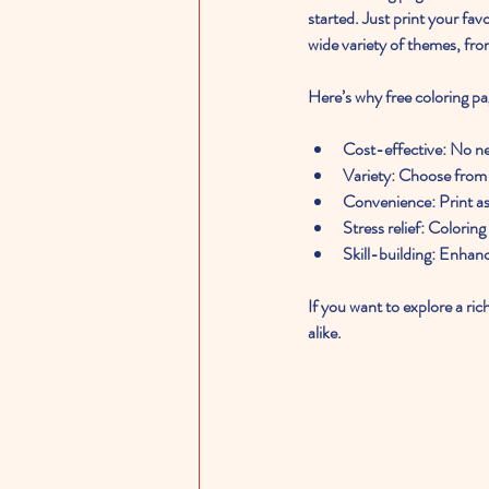
started. Just print your fa
wide variety of themes, fro
Here’s why free coloring pa
Cost-effective
: No n
Variety
: Choose from 
Convenience
: Print 
Stress relief
: Coloring
Skill-building
: Enhanc
If you want to explore a ric
alike.