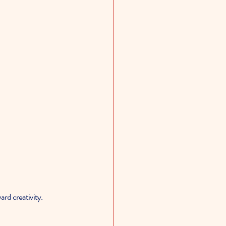
rd creativity.