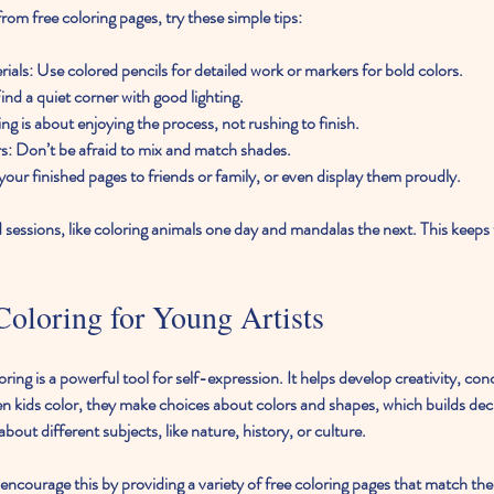
rom free coloring pages, try these simple tips:
rials
: Use colored pencils for detailed work or markers for bold colors.
Find a quiet corner with good lighting.
ing is about enjoying the process, not rushing to finish.
rs
: Don’t be afraid to mix and match shades.
your finished pages to friends or family, or even display them proudly.
sessions, like coloring animals one day and mandalas the next. This keeps 
oloring for Young Artists
ring is a powerful tool for self-expression. It helps develop creativity, co
n kids color, they make choices about colors and shapes, which builds deci
 about different subjects, like nature, history, or culture.
ncourage this by providing a variety of free coloring pages that match the c