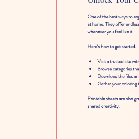
One of the best ways to enjo
at home. They offer endless 
whenever you feel like it.
Here’s how to get started:
Visit a trusted site wi
Browse categories that
Download the files an
Gather your coloring t
Printable sheets are also gr
shared creativity.