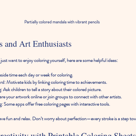
Partially colored mandala with vibrant pencils
ts and Art Enthusiasts
r just want to enjoy coloring yourself, here are some helpful ideas:
 aside time each day or week for coloring.
ard
: Motivate kids by linking coloring time to achievements.
g
: Ask children to tell a story about their colored picture.
are your artwork online or join groups to connect with other artists.
g
: Some apps offer free coloring pages with interactive tools.
ve fun and relax. Don’t worry about perfection—every stroke is a step towa
eativity with Printable Coloring Sheets