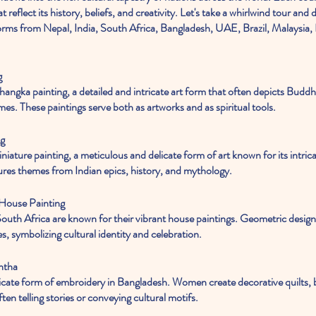
at reflect its history, beliefs, and creativity. Let's take a whirlwind tour and
 forms from Nepal, India, South Africa, Bangladesh, UAE, Brazil, Malaysia, 
g
es. These paintings serve both as artworks and as spiritual tools.
ng
atures themes from Indian epics, history, and mythology.
 House Painting
s, symbolizing cultural identity and celebration.
ntha
ten telling stories or conveying cultural motifs.