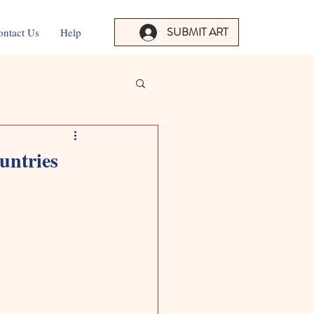
SUBMIT ART
ontact Us
Help
untries