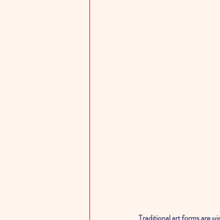
Traditional art forms are wi