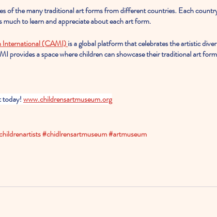
es of the many traditional art forms from different countries. Each countr
 is much to learn and appreciate about each art form.
 International (CAMI) 
is a global platform that celebrates the artistic dive
I provides a space where children can showcase their traditional art form
t today! 
www.childrensartmuseum.org
childrenartists
#chidlrensartmuseum
#artmuseum