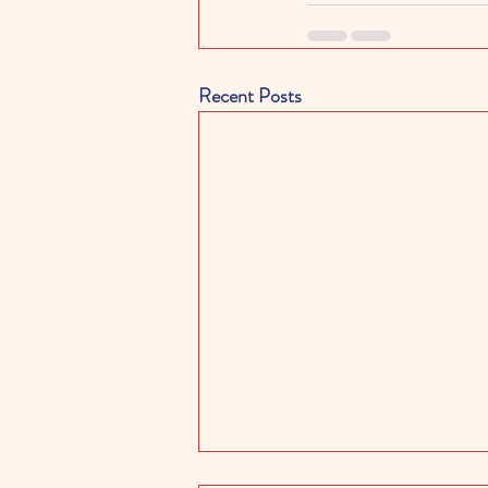
Recent Posts