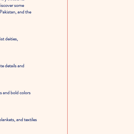
 discover some 
Pakistan, and the 