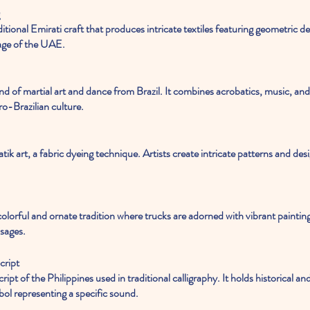
tage of the UAE.
o-Brazilian culture.
ssages.
cript
bol representing a specific sound.