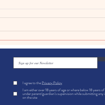
Art in Education Benefits:
Creat
Art's Role in Academic
Easy 
Achievement Explained
Kids
I agree to the
Privacy Policy
I am either over 18 years of age or where below 18 years o
under parent/guardian’s supervision while submitting any 
on the site