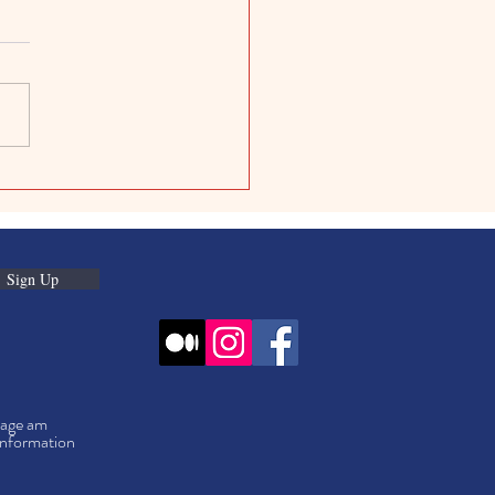
ive Kids Digital Projects:
Digital Art Projects for
Sign Up
f age am
information