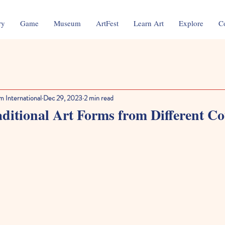
ry
Game
Museum
ArtFest
Learn Art
Explore
C
m International
Dec 29, 2023
2 min read
ditional Art Forms from Different Co