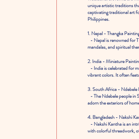
unique artistic traditions th
captivating traditional art
Philippines.
1. Nepal - Thangka Paintin
   - Nepal is renowned for Thangka painting, a detailed and intricate art form that often depicts Buddhist deities, 
mandalas, and spiritual them
2. India - Miniature Painti
   - India is celebrated for miniature painting, a meticulous and delicate form of art known for its intricate details and 
vibrant colors. It often fe
3. South Africa - Ndebele
   - The Ndebele people in South Africa are known for their vibrant house paintings. Geometric designs and bold colors 
adorn the exteriors of home
4. Bangladesh - Nakshi Ka
   - Nakshi Kantha is an intricate form of embroidery in Bangladesh. Women create decorative quilts, blankets, and textiles 
with colorful threadwork, of