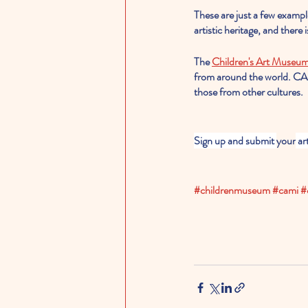
These are just a few exampl
artistic heritage, and there
The 
Children's Art Museum
from around the world. CAM
those from other cultures.
Sign up and submit 
your
 ar
#childrenmuseum
#cami
#