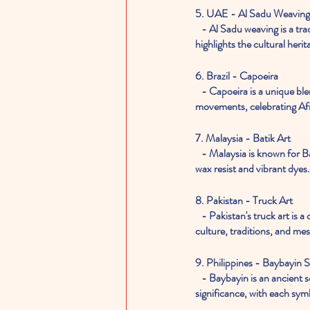
5. UAE - Al Sadu Weaving
   - Al Sadu weaving is a traditional Emirati craft that produces intricate textiles featuring geometric designs. This art form 
highlights the cultural heri
6. Brazil - Capoeira
   - Capoeira is a unique blend of martial art and dance from Brazil. It combines acrobatics, music, and rhythmic 
movements, celebrating Afr
7. Malaysia - Batik Art
   - Malaysia is known for Batik art, a fabric dyeing technique. Artists create intricate patterns and designs on fabric using 
wax resist and vibrant dyes.
8. Pakistan - Truck Art
   - Pakistan's truck art is a colorful and ornate tradition where trucks are adorned with vibrant paintings, reflecting local 
culture, traditions, and me
9. Philippines - Baybayin S
   - Baybayin is an ancient script of the Philippines used in traditional calligraphy. It holds historical and cultural 
significance, with each sym