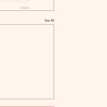
See All