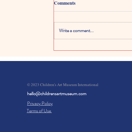
Comments
Write a comment...
Kids Digital Art Galleries:
Exploring Creativity in the
Digital World
© 2023 Children's Art Museum International
hello@childrensartmuseum.com
Privacy Policy
Terms of Use