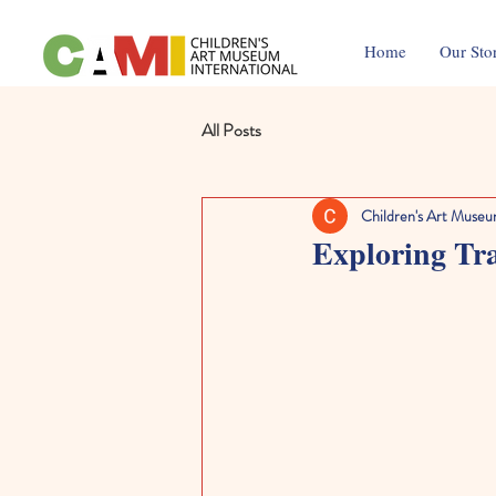
Home
Our Sto
All Posts
Children's Art Museu
Exploring Tra