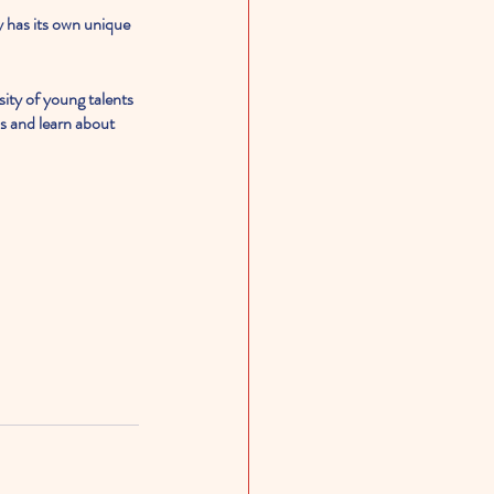
y has its own unique 
rsity of young talents 
s and learn about 