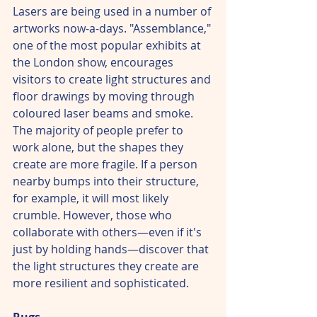
Lasers are being used in a number of 
artworks now-a-days. "Assemblance," 
one of the most popular exhibits at 
the London show, encourages 
visitors to create light structures and 
floor drawings by moving through 
coloured laser beams and smoke. 
The majority of people prefer to 
work alone, but the shapes they 
create are more fragile. If a person 
nearby bumps into their structure, 
for example, it will most likely 
crumble. However, those who 
collaborate with others—even if it's 
just by holding hands—discover that 
the light structures they create are 
more resilient and sophisticated.
Rugs – 