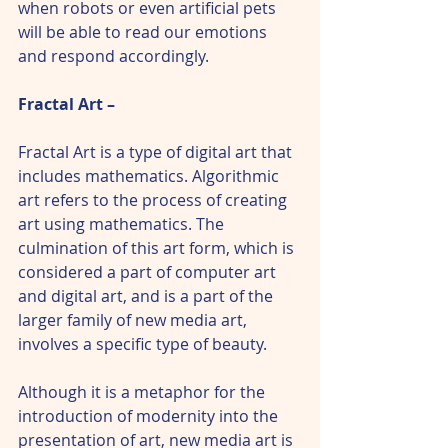
when robots or even artificial pets 
will be able to read our emotions 
and respond accordingly.
Fractal Art – 
Fractal Art is a type of digital art that 
includes mathematics. Algorithmic 
art refers to the process of creating 
art using mathematics. The 
culmination of this art form, which is 
considered a part of computer art 
and digital art, and is a part of the 
larger family of new media art, 
involves a specific type of beauty.
Although it is a metaphor for the 
introduction of modernity into the 
presentation of art, new media art is 