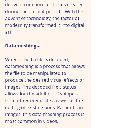
derived from pure art forms created 
during the ancient periods. With the 
advent of technology, the factor of 
modernity transformed it into digital 
art.
Datamoshing – 
When a media file is decoded, 
datamoshing is a process that allows 
the file to be manipulated to 
produce the desired visual effects or 
images. The decoded file's status 
allows for the addition of snippets 
from other media files as well as the 
editing of existing ones. Rather than 
images, this data-mashing process is 
most common in videos.