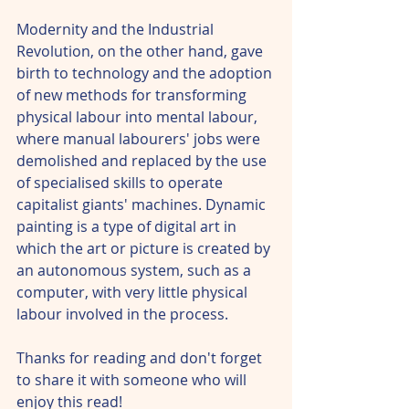
Modernity and the Industrial 
Revolution, on the other hand, gave 
birth to technology and the adoption 
of new methods for transforming 
physical labour into mental labour, 
where manual labourers' jobs were 
demolished and replaced by the use 
of specialised skills to operate 
capitalist giants' machines. Dynamic 
painting is a type of digital art in 
which the art or picture is created by 
an autonomous system, such as a 
computer, with very little physical 
labour involved in the process.
Thanks for reading and don't forget 
to share it with someone who will 
enjoy this read! 