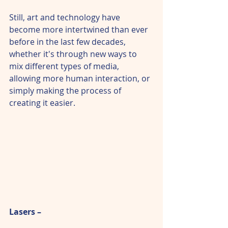
Still, art and technology have 
become more intertwined than ever 
before in the last few decades, 
whether it's through new ways to 
mix different types of media, 
allowing more human interaction, or 
simply making the process of 
creating it easier.
Lasers –