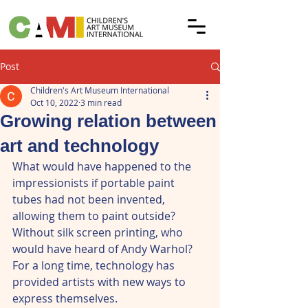
Post
Children's Art Museum International
Oct 10, 2022
3 min read
Growing relation between
art and technology
What would have happened to the 
impressionists if portable paint 
tubes had not been invented, 
allowing them to paint outside? 
Without silk screen printing, who 
would have heard of Andy Warhol? 
For a long time, technology has 
provided artists with new ways to 
express themselves.