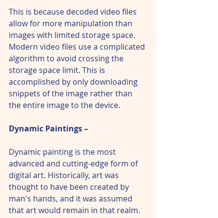
This is because decoded video files 
allow for more manipulation than 
images with limited storage space. 
Modern video files use a complicated 
algorithm to avoid crossing the 
storage space limit. This is 
accomplished by only downloading 
snippets of the image rather than 
the entire image to the device.
Dynamic Paintings – 
Dynamic painting is the most 
advanced and cutting-edge form of 
digital art. Historically, art was 
thought to have been created by 
man's hands, and it was assumed 
that art would remain in that realm.