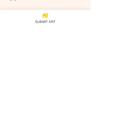
SUBMIT ART
#childrenmuseum
#cami
#childrenartists
#artin2022
#art2022
#digitalart
#chidlrensartmuseum
onlinemuseum
#artexhibition
artandculture
childrenartmuseum
Recent Posts
See All