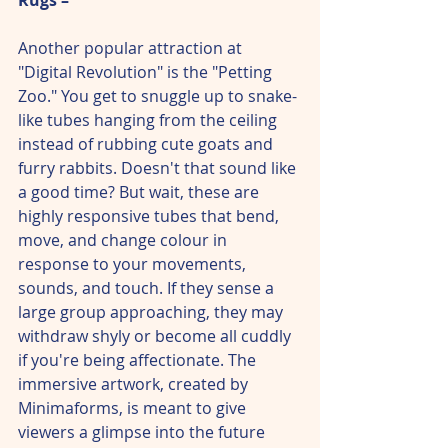
Another popular attraction at 
"Digital Revolution" is the "Petting 
Zoo." You get to snuggle up to snake-
like tubes hanging from the ceiling 
instead of rubbing cute goats and 
furry rabbits. Doesn't that sound like 
a good time? But wait, these are 
highly responsive tubes that bend, 
move, and change colour in 
response to your movements, 
sounds, and touch. If they sense a 
large group approaching, they may 
withdraw shyly or become all cuddly 
if you're being affectionate. The 
immersive artwork, created by 
Minimaforms, is meant to give 
viewers a glimpse into the future 