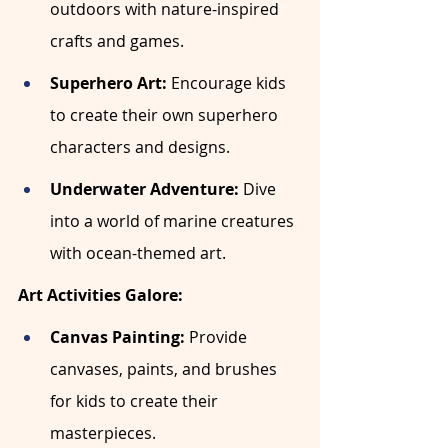
outdoors with nature-inspired 
crafts and games.
Superhero Art:
 Encourage kids 
to create their own superhero 
characters and designs.
Underwater Adventure:
 Dive 
into a world of marine creatures 
with ocean-themed art.
Art Activities Galore:
Canvas Painting:
 Provide 
canvases, paints, and brushes 
for kids to create their 
masterpieces.