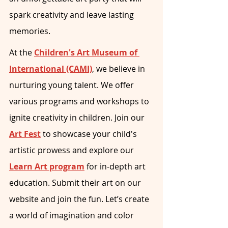
spark creativity and leave lasting 
memories.
At the 
Children's Art Museum of 
International (CAMI)
, we believe in 
nurturing young talent. We offer 
various programs and workshops to 
ignite creativity in children. Join our 
Art Fest
 to showcase your child's 
artistic prowess and explore our 
Learn Art program
 for in-depth art 
education. Submit their art on our 
website and join the fun. Let’s create 
a world of imagination and color 