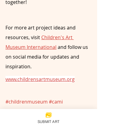
together!
For more art project ideas and 
resources, visit 
Children's Art 
Museum International
 and follow us 
on social media for updates and 
inspiration.
www.childrensartmuseum.org
#childrenmuseum
#cami
#childrenartists
#childrensartmuseum
#artmuseum
SUBMIT ART