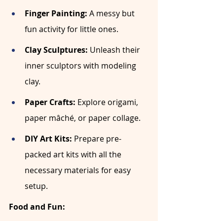
Finger Painting:
 A messy but 
fun activity for little ones.
Clay Sculptures:
 Unleash their 
inner sculptors with modeling 
clay.
Paper Crafts:
 Explore origami, 
paper mâché, or paper collage.
DIY Art Kits:
 Prepare pre-
packed art kits with all the 
necessary materials for easy 
setup.
Food and Fun: