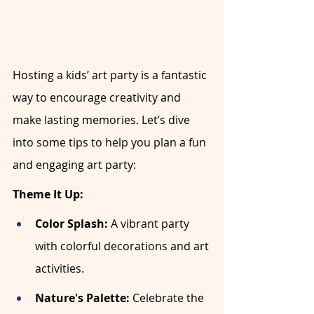
Hosting a kids’ art party is a fantastic 
way to encourage creativity and 
make lasting memories. Let’s dive 
into some tips to help you plan a fun 
and engaging art party:
Theme It Up:
Color Splash:
 A vibrant party 
with colorful decorations and art 
activities.
Nature's Palette:
 Celebrate the 