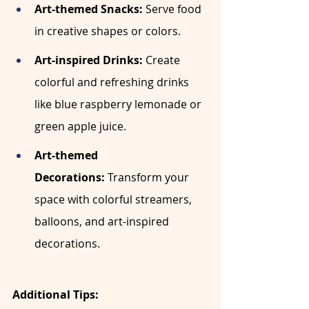
Art-themed Snacks:
 Serve food 
in creative shapes or colors.
Art-inspired Drinks:
 Create 
colorful and refreshing drinks 
like blue raspberry lemonade or 
green apple juice.
Art-themed 
Decorations:
 Transform your 
space with colorful streamers, 
balloons, and art-inspired 
decorations.
Additional Tips: