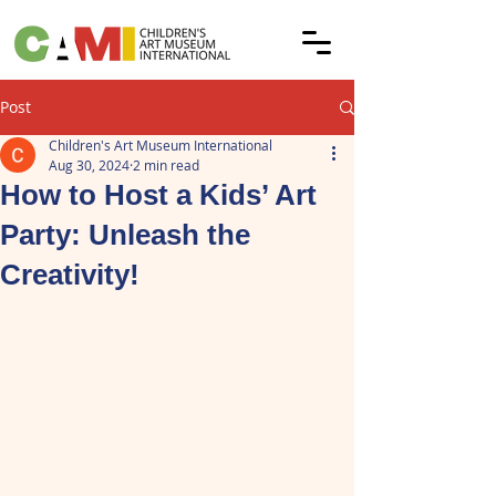
Post
Children's Art Museum International
Aug 30, 2024
2 min read
How to Host a Kids’ Art
Party: Unleash the
Creativity!