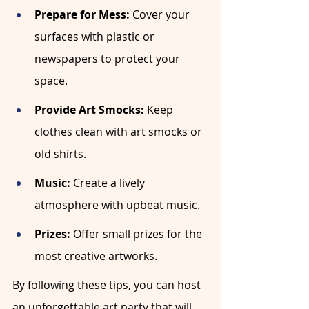
Prepare for Mess:
 Cover your 
surfaces with plastic or 
newspapers to protect your 
space.
Provide Art Smocks:
 Keep 
clothes clean with art smocks or 
old shirts.
Music:
 Create a lively 
atmosphere with upbeat music.
Prizes:
 Offer small prizes for the 
most creative artworks.
By following these tips, you can host 
an unforgettable art party that will 