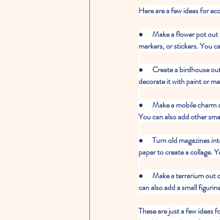
Here are a few ideas for ec
●      Make a flower pot out 
markers, or stickers. You ca
●      Create a birdhouse ou
decorate it with paint or ma
●      Make a mobile charm 
You can also add other smal
●      Turn old magazines i
paper to create a collage. Y
●      Make a terrarium out o
can also add a small figurin
These are just a few ideas 