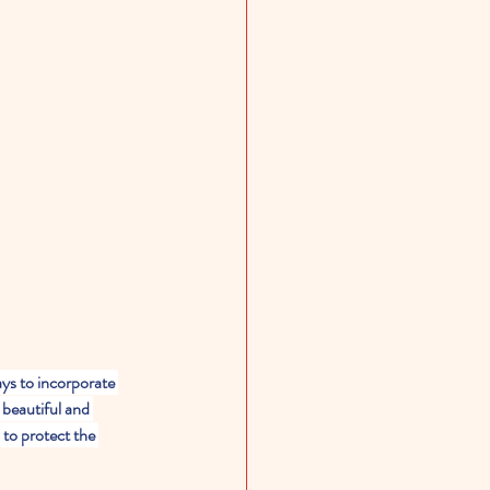
ys to incorporate 
 beautiful and 
 to protect the 