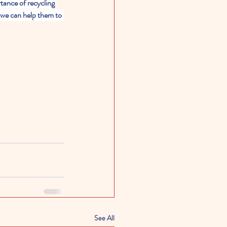
tance of recycling 
 we can help them to 
See All