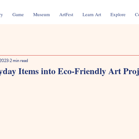
ry
Game
Museum
ArtFest
Learn Art
Explore
C
 2023
2 min read
day Items into Eco-Friendly Art Proj