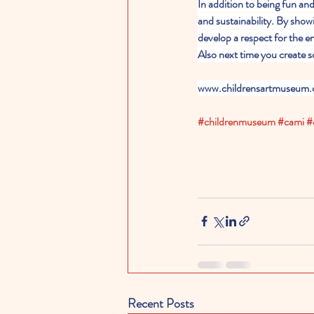
In addition to being fun and
and sustainability. By show
develop a respect for the en
Also next time you create s
www.childrensartmuseum.
#childrenmuseum
#cami
#
Recent Posts