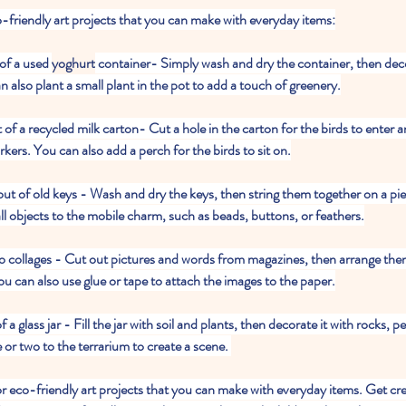
o-friendly art projects that you can make with everyday items:
of a used 
yoghurt
 container- Simply wash and dry the container, then decor
n also plant a small plant in the pot to add a touch of greenery.
t of a recycled milk carton- Cut a hole in the carton for the birds to enter a
rkers. You can also add a perch for the birds to sit on.
out of old keys - Wash and dry the keys, then string them together on a piec
l objects to the mobile charm, such as beads, buttons, or feathers.
nto collages - Cut out pictures and words from magazines, then arrange them
ou can also use glue or tape to attach the images to the paper.
f a glass jar - Fill the jar with soil and plants, then decorate it with rocks, p
e or two to the terrarium to create a scene. 
for eco-friendly art projects that you can make with everyday items. Get cr