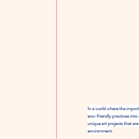
In a world where the import
eco-friendly practices into 
unique art projects that ar
environment.