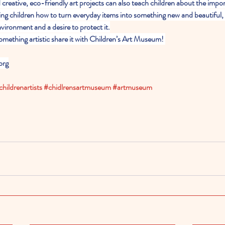
 creative, eco-friendly art projects can also teach children about the impor
ing children how to turn everyday items into something new and beautiful,
vironment and a desire to protect it.
omething artistic share it with Children’s Art Museum! 
org
childrenartists
#chidlrensartmuseum
#artmuseum