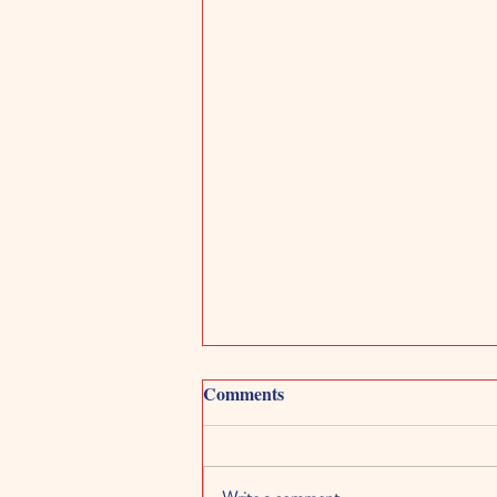
Comments