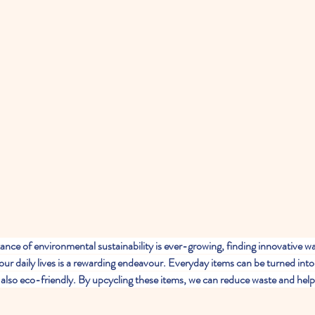
ance of environmental sustainability is ever-growing, finding innovative wa
our daily lives is a rewarding endeavour. Everyday items can be turned into
e also eco-friendly. By upcycling these items, we can reduce waste and help