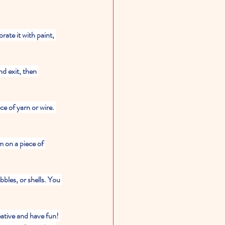
ate it with paint, 
nd exit, then 
e of yarn or wire. 
 on a piece of 
ebbles, or shells. You 
eative and have fun! 