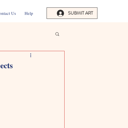
SUBMIT ART
ontact Us
Help
ects