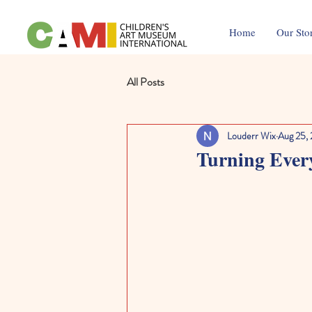
Home
Our Sto
All Posts
Louderr Wix
Aug 25,
Turning Every