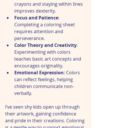
crayons and staying within lines 
improves dexterity.  
Focus and Patience
: 
Completing a coloring sheet 
requires attention and 
perseverance.  
Color Theory and Creativity
: 
Experimenting with colors 
teaches basic art concepts and 
encourages originality.  
Emotional Expression
: Colors 
can reflect feelings, helping 
children communicate non-
verbally.  
I’ve seen shy kids open up through 
their artwork, gaining confidence 
and pride in their creations. Coloring 
is a gentle way to support emotional 