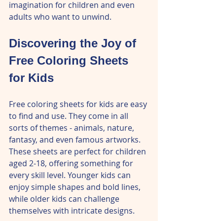
imagination for children and even 
adults who want to unwind.
Discovering the Joy of 
Free Coloring Sheets 
for Kids
Free coloring sheets for kids are easy 
to find and use. They come in all 
sorts of themes - animals, nature, 
fantasy, and even famous artworks. 
These sheets are perfect for children 
aged 2-18, offering something for 
every skill level. Younger kids can 
enjoy simple shapes and bold lines, 
while older kids can challenge 
themselves with intricate designs.