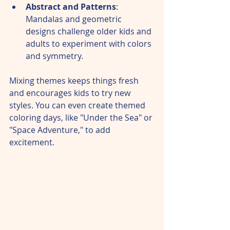
Abstract and Patterns
: 
Mandalas and geometric 
designs challenge older kids and 
adults to experiment with colors 
and symmetry.  
Mixing themes keeps things fresh 
and encourages kids to try new 
styles. You can even create themed 
coloring days, like "Under the Sea" or 
"Space Adventure," to add 
excitement.