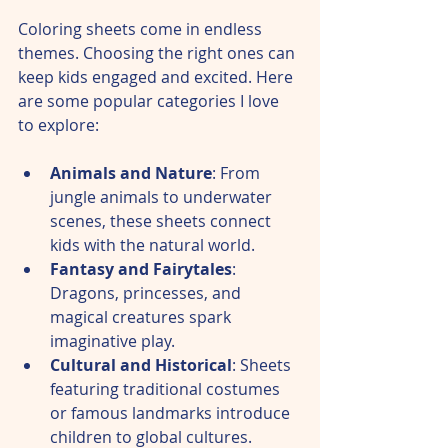
Coloring sheets come in endless 
themes. Choosing the right ones can 
keep kids engaged and excited. Here 
are some popular categories I love 
to explore:
Animals and Nature
: From 
jungle animals to underwater 
scenes, these sheets connect 
kids with the natural world.  
Fantasy and Fairytales
: 
Dragons, princesses, and 
magical creatures spark 
imaginative play.  
Cultural and Historical
: Sheets 
featuring traditional costumes 
or famous landmarks introduce 
children to global cultures.  