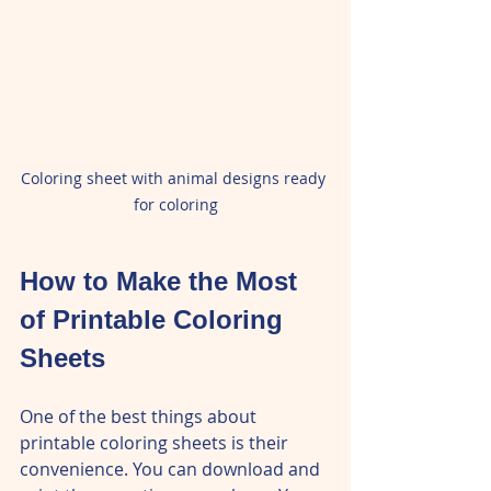
Coloring sheet with animal designs ready 
for coloring
How to Make the Most 
of Printable Coloring 
Sheets
One of the best things about 
printable coloring sheets is their 
convenience. You can download and 