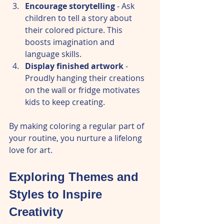
Encourage storytelling
 - Ask 
children to tell a story about 
their colored picture. This 
boosts imagination and 
language skills.  
Display finished artwork
 - 
Proudly hanging their creations 
on the wall or fridge motivates 
kids to keep creating.  
By making coloring a regular part of 
your routine, you nurture a lifelong 
love for art.
Exploring Themes and 
Styles to Inspire 
Creativity