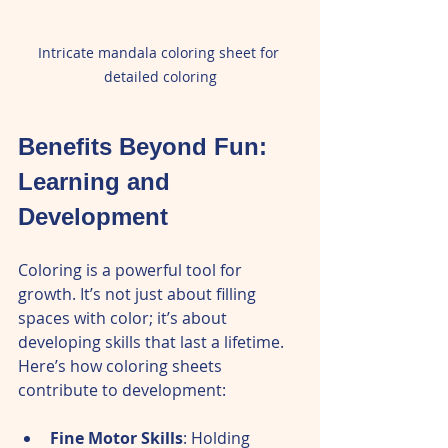
Intricate mandala coloring sheet for 
detailed coloring
Benefits Beyond Fun: 
Learning and 
Development
Coloring is a powerful tool for 
growth. It’s not just about filling 
spaces with color; it’s about 
developing skills that last a lifetime. 
Here’s how coloring sheets 
contribute to development:
Fine Motor Skills
: Holding 