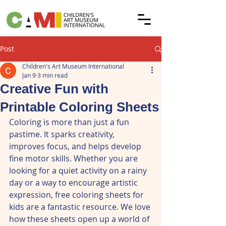
Post
Children's Art Museum International
Jan 9
3 min read
Creative Fun with
Printable Coloring Sheets
Coloring is more than just a fun 
pastime. It sparks creativity, 
improves focus, and helps develop 
fine motor skills. Whether you are 
looking for a quiet activity on a rainy 
day or a way to encourage artistic 
expression, free coloring sheets for 
kids are a fantastic resource. We love 
how these sheets open up a world of 