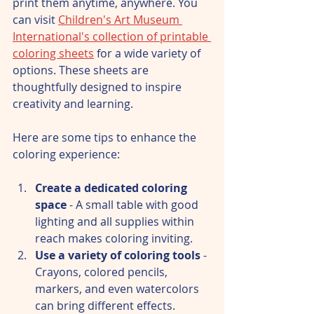
print them anytime, anywhere. You 
can visit 
Children's Art Museum 
International's collection of printable 
coloring sheets
 for a wide variety of 
options. These sheets are 
thoughtfully designed to inspire 
creativity and learning.
Here are some tips to enhance the 
coloring experience:
Create a dedicated coloring 
space
 - A small table with good 
lighting and all supplies within 
reach makes coloring inviting.  
Use a variety of coloring tools
 - 
Crayons, colored pencils, 
markers, and even watercolors 
can bring different effects.  