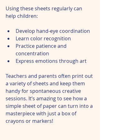
Using these sheets regularly can 
help children:
Develop hand-eye coordination  
Learn color recognition  
Practice patience and 
concentration  
Express emotions through art  
Teachers and parents often print out 
a variety of sheets and keep them 
handy for spontaneous creative 
sessions. It’s amazing to see how a 
simple sheet of paper can turn into a 
masterpiece with just a box of 
crayons or markers!