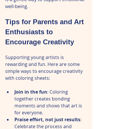
well-being.
Tips for Parents and Art 
Enthusiasts to 
Encourage Creativity
Supporting young artists is 
rewarding and fun. Here are some 
simple ways to encourage creativity 
with coloring sheets:
Join in the fun
: Coloring 
together creates bonding 
moments and shows that art is 
for everyone.  
Praise effort, not just results
: 
Celebrate the process and 