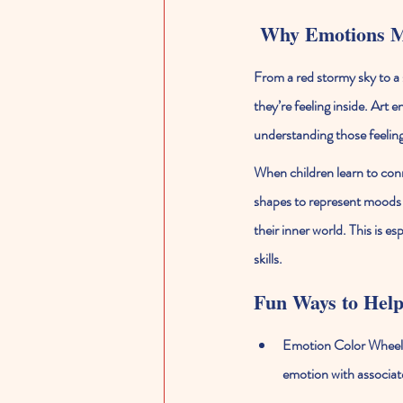
 Why Emotions M
From a red stormy sky to a s
they’re feeling inside. Art
understanding those feeling
When children learn to conn
shapes to represent moods (
their inner world. This is e
skills.
Fun Ways to Help
Emotion Color Wheel
emotion with associat