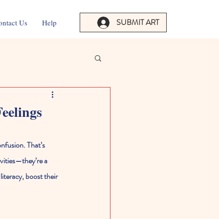
SUBMIT ART
ontact Us
Help
eelings
onfusion. That’s 
vities—they’re a 
iteracy, boost their 