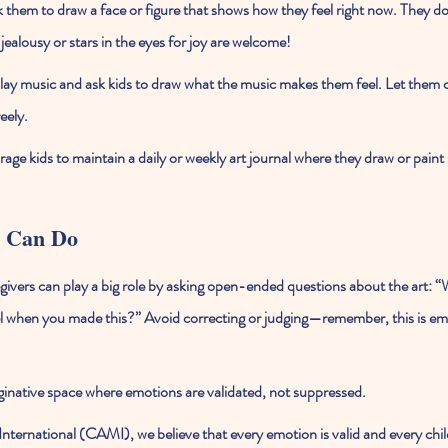
k them to draw a face or figure that shows how they feel right now. They don
jealousy or stars in the eyes for joy are welcome!
lay music and ask kids to draw what the music makes them feel. Let them 
eely.
age kids to maintain a daily or weekly art journal where they draw or paint
 Can Do
givers can play a big role by asking open-ended questions about the art: 
l when you made this?” Avoid correcting or judging—remember, this is emo
ginative space where emotions are validated, not suppressed.
International (CAMI)
, we believe that every emotion is valid and every child 