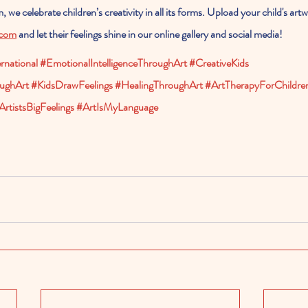
 we celebrate children’s creativity in all its forms. Upload your child's art
.com
 and let their feelings shine in our online gallery and social media!
national
#EmotionalIntelligenceThroughArt
#CreativeKids
ughArt
#KidsDrawFeelings
#HealingThroughArt
#ArtTherapyForChildre
ArtistsBigFeelings
#ArtIsMyLanguage