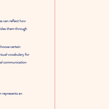
es can reflect how 
uides them through 
choose certain 
isual vocabulary for 
erbal communication 
n represents an 