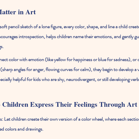
atter in Art
oft pencil sketch of a lone figure, every color, shape, and line a child creat
 encourages introspection, helps children name their emotions, and gently g
s.
ect color with emotion (like yellow for happiness or blue for sadness), or 
sharp angles for anger, flowing curves for calm), they begin to develop a v
specially helpful for kids who are shy, neurodivergent, or still developing v
 Children Express Their Feelings Through Art
s:
 Let children create their own version of a color wheel, where each sectio
ed colors and drawings.