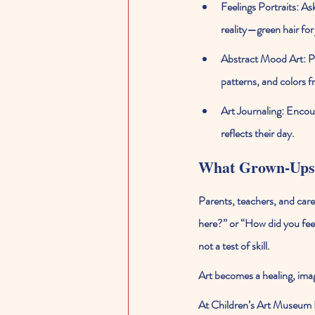
Feelings Portraits:
 As
reality—green hair for 
Abstract Mood Art:
 P
patterns, and colors fr
Art Journaling:
 Encour
reflects their day.
What Grown-Ups
Parents, teachers, and care
here?” or “How did you fee
not a test of skill.
Art becomes a healing, ima
At 
Children’s Art Museum 