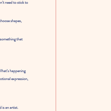
’t need to stick to 
choose shapes, 
 something that 
“What’s happening 
tional expression, 
is an artist. 