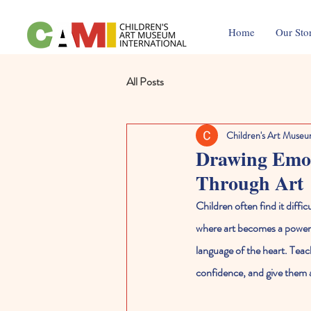
Home
Our Sto
All Posts
Children's Art Museu
Drawing Emoti
Through Art
Children often find it diffic
where art becomes a powerfu
language of the heart. Teac
confidence, and give them a