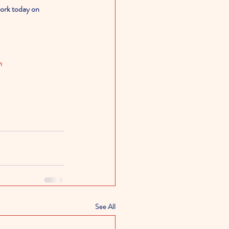
work today on 
n
See All