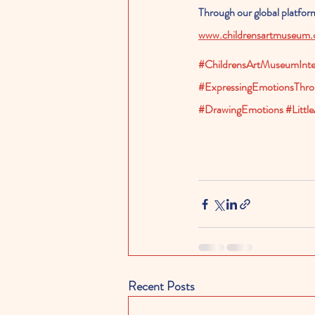
Through our global platform,
www.childrensartmuseum
#ChildrensArtMuseumInter
#ExpressingEmotionsThro
#DrawingEmotions
#Little
Recent Posts