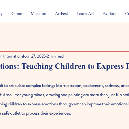
ry
Game
Museum
ArtFest
Learn Art
Explore
C
m International
Jun 27, 2025
2 min read
ons: Teaching Children to Express F
ult to articulate complex feelings like frustration, excitement, sadness, or c
l tool. For young minds, drawing and painting are more than just fun acti
hing children to express emotions through art can improve their emotional l
 safe outlet to process their experiences.