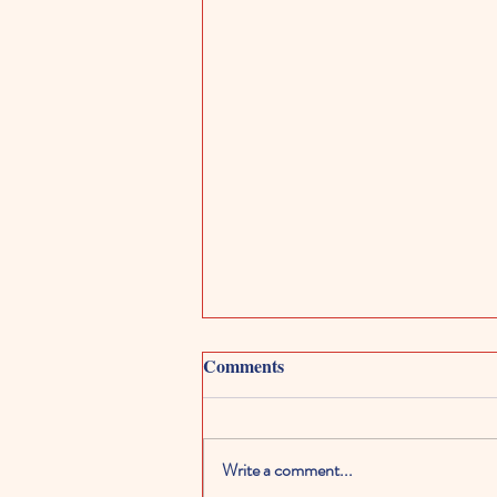
Comments
Write a comment...