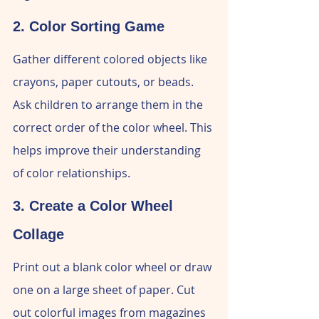
2. Color Sorting Game
Gather different colored objects like 
crayons, paper cutouts, or beads. 
Ask children to arrange them in the 
correct order of the color wheel. This 
helps improve their understanding 
of color relationships.
3. Create a Color Wheel 
Collage
Print out a blank color wheel or draw 
one on a large sheet of paper. Cut 
out colorful images from magazines 