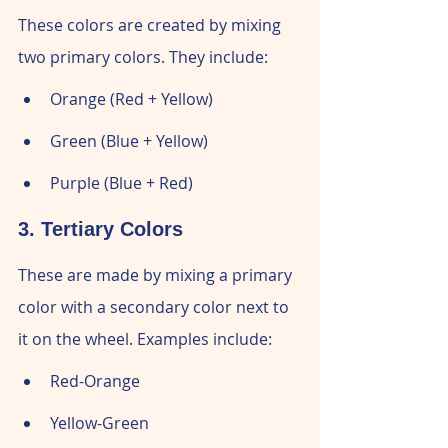
These colors are created by mixing 
two primary colors. They include:
Orange (Red + Yellow)
Green (Blue + Yellow)
Purple (Blue + Red)
3. Tertiary Colors
These are made by mixing a primary 
color with a secondary color next to 
it on the wheel. Examples include:
Red-Orange
Yellow-Green