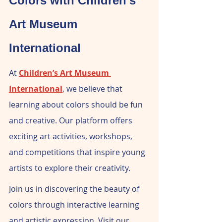
Colors with Children's 
Art Museum 
International
At 
Children’s Art Museum 
International
, we believe that 
learning about colors should be fun 
and creative. Our platform offers 
exciting art activities, workshops, 
and competitions that inspire young 
artists to explore their creativity.
Join us in discovering the beauty of 
colors through interactive learning 
and artistic expression. Visit our 