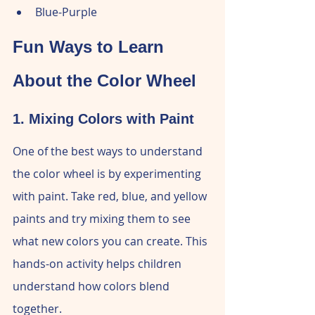
Blue-Purple
Fun Ways to Learn 
About the Color Wheel
1. Mixing Colors with Paint
One of the best ways to understand 
the color wheel is by experimenting 
with paint. Take red, blue, and yellow 
paints and try mixing them to see 
what new colors you can create. This 
hands-on activity helps children 
understand how colors blend 
together.