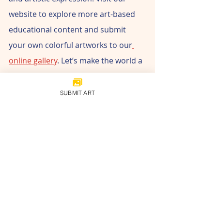
website to explore more art-based 
educational content and submit 
your own colorful artworks to our
online gallery
. Let’s make the world a 
brighter place with art!
SUBMIT ART
www.childrensartmuseum.org
#childrenmuseum
#cami
#childrenartists
#childrensartmuseum
#artmuseum
#ArtForKids
#FestiveFun