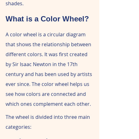
shades.
What is a Color Wheel?
A color wheel is a circular diagram 
that shows the relationship between 
different colors. It was first created 
by Sir Isaac Newton in the 17th 
century and has been used by artists 
ever since. The color wheel helps us 
see how colors are connected and 
which ones complement each other.
The wheel is divided into three main 
categories: