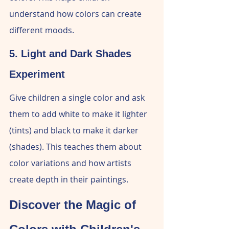
understand how colors can create 
different moods.
5. Light and Dark Shades 
Experiment
Give children a single color and ask 
them to add white to make it lighter 
(tints) and black to make it darker 
(shades). This teaches them about 
color variations and how artists 
create depth in their paintings.
Discover the Magic of 