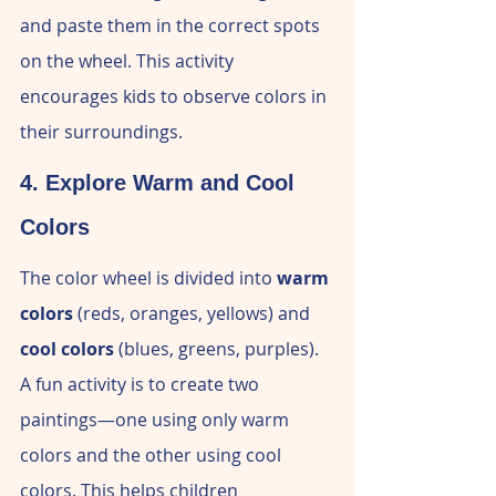
and paste them in the correct spots 
on the wheel. This activity 
encourages kids to observe colors in 
their surroundings.
4. Explore Warm and Cool 
Colors
The color wheel is divided into 
warm 
colors
 (reds, oranges, yellows) and 
cool colors
 (blues, greens, purples). 
A fun activity is to create two 
paintings—one using only warm 
colors and the other using cool 
colors. This helps children 