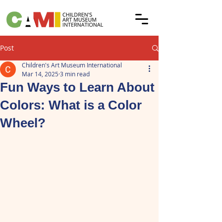
Post
Children's Art Museum International
Mar 14, 2025
3 min read
Fun Ways to Learn About
Colors: What is a Color
Wheel?