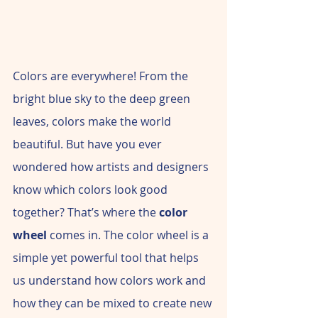
Colors are everywhere! From the 
bright blue sky to the deep green 
leaves, colors make the world 
beautiful. But have you ever 
wondered how artists and designers 
know which colors look good 
together? That’s where the 
color 
wheel
 comes in. The color wheel is a 
simple yet powerful tool that helps 
us understand how colors work and 
how they can be mixed to create new 