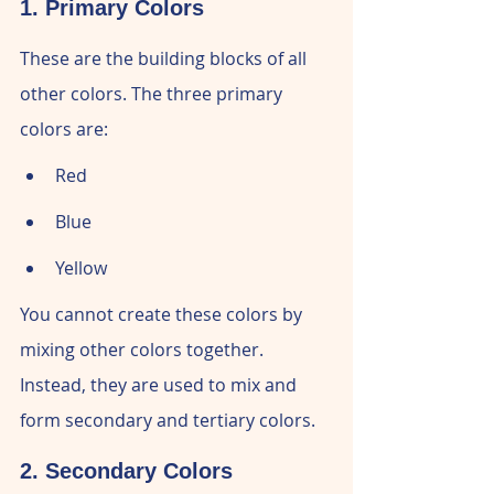
1. Primary Colors
These are the building blocks of all 
other colors. The three primary 
colors are:
Red
Blue
Yellow
You cannot create these colors by 
mixing other colors together. 
Instead, they are used to mix and 
form secondary and tertiary colors.
2. Secondary Colors