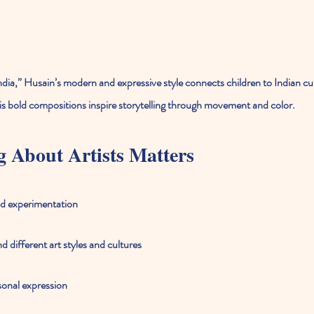
dia,” Husain’s modern and expressive style connects children to Indian cu
is bold compositions inspire storytelling through movement and color.
 About Artists Matters
nd experimentation
 different art styles and cultures
sonal expression