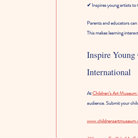
✔ Inspires young artists to
Parents and educators can a
This makes learning interac
Inspire Young
International
At 
Children’s Art Museum I
audience. Submit your child
www.childrensartmuseum