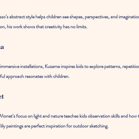
so’s abstract style helps children see shapes, perspectives, and imaginatio
, his work shows that creativity has no limits.
ma
mmersive installations, Kusama inspires kids to explore patterns, repetition
rful approach resonates with children.
et
Monet’s focus on light and nature teaches kids observation skills and how 
ily paintings are perfect inspiration for outdoor sketching.