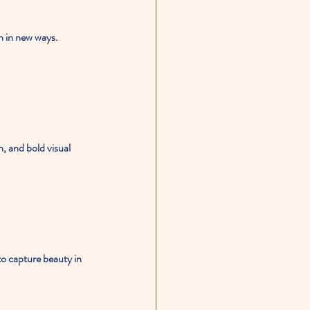
n in new ways. 
, and bold visual 
to capture beauty in 