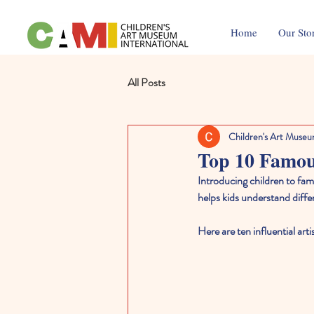
Home
Our Sto
All Posts
Children's Art Museu
Top 10 Famou
Introducing children to famo
helps kids understand differ
Here are ten influential ar