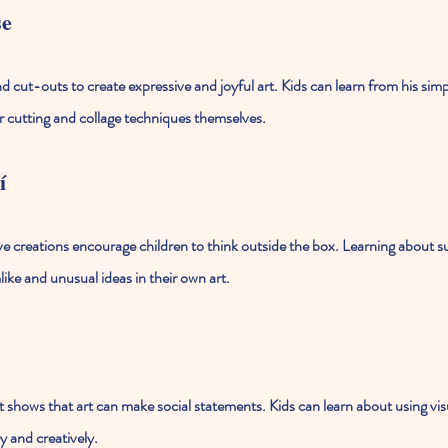
se
 cut-outs to create expressive and joyful art. Kids can learn from his simpl
r cutting and collage techniques themselves.
í
ive creations encourage children to think outside the box. Learning about s
ike and unusual ideas in their own art.
 shows that art can make social statements. Kids can learn about using visua
y and creatively.