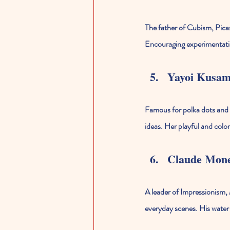
The father of Cubism, Picas
Encouraging experimentation
Yayoi Kusa
Famous for polka dots and i
ideas. Her playful and colo
Claude Mon
A leader of Impressionism, 
everyday scenes. His water l