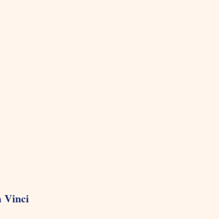
 Vinci