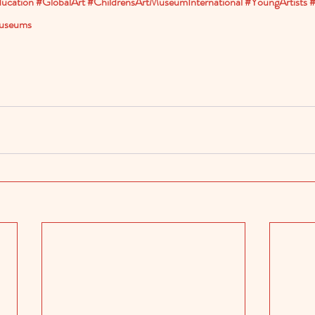
ucation
#GlobalArt
#ChildrensArtMuseumInternational
#YoungArtists
#
useums