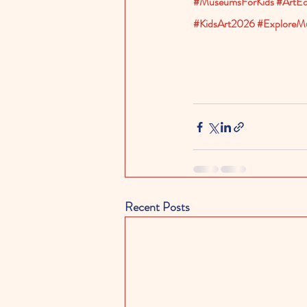
#MuseumsForKids
#ArtEd
#KidsArt2026
#ExploreM
Recent Posts