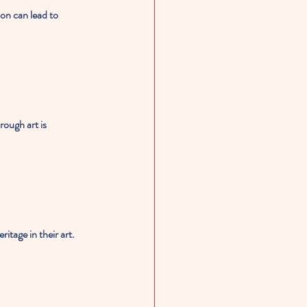
on can lead to 
ough art is 
itage in their art. 