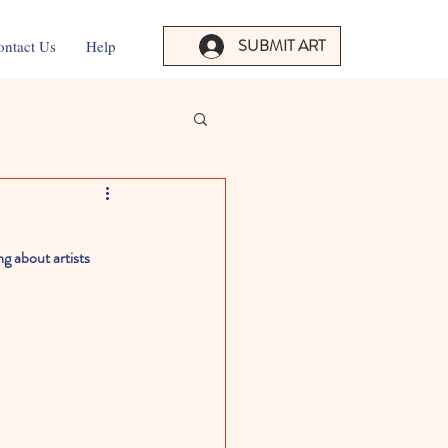
SUBMIT ART
ontact Us
Help
g about artists 