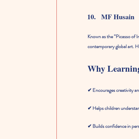
MF Husain
Known as the “Picasso of In
contemporary global art. H
Why Learning
✔ Encourages creativity a
✔ Helps children understand
✔ Builds confidence in per