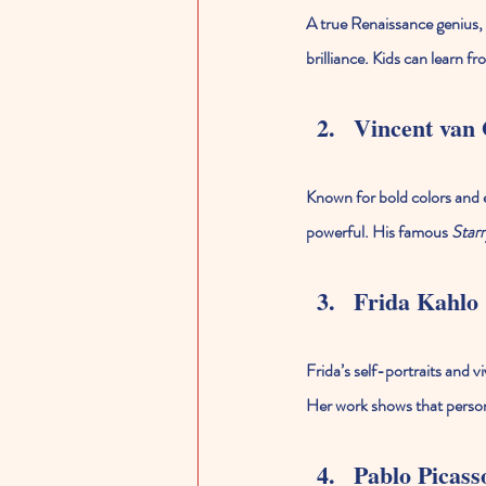
A true Renaissance genius, 
brilliance. Kids can learn f
Vincent van
Known for bold colors and e
powerful. His famous 
Starr
Frida Kahlo
Frida’s self-portraits and vi
Her work shows that person
Pablo Picass