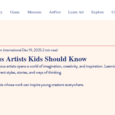
ry
Game
Museum
ArtFest
Learn Art
Explore
C
m International
Dec 19, 2025
2 min read
s Artists Kids Should Know
us artists opens a world of imagination, creativity, and inspiration. Learnin
ent styles, stories, and ways of thinking. 
tists whose work can inspire young creators everywhere.