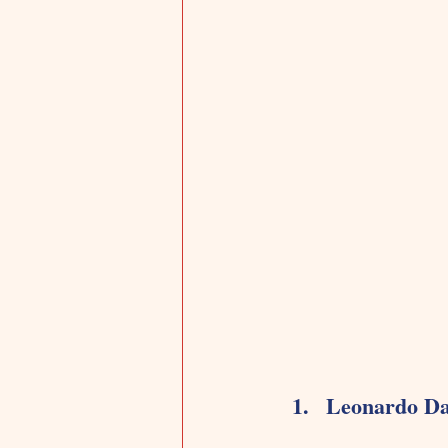
Leonardo Da