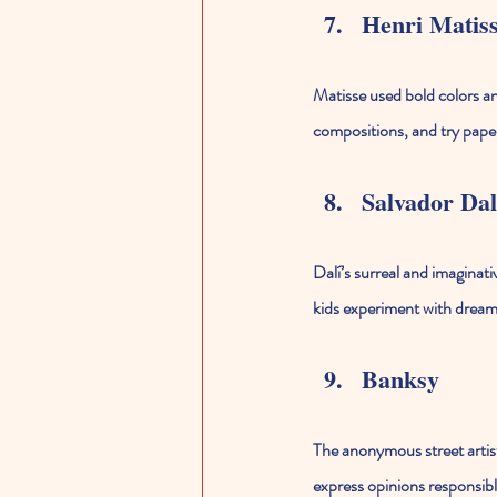
Henri Matis
Matisse used bold colors and
compositions, and try pape
Salvador Dal
Dalí’s surreal and imaginat
kids experiment with dreaml
Banksy
The anonymous street artist
express opinions responsibl